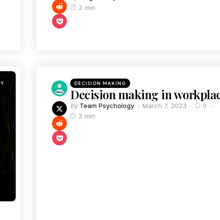
2 min
GY
DECISION MAKING
Decision making in workpla
by
Team Psychology
March 7, 2023
0
2 min