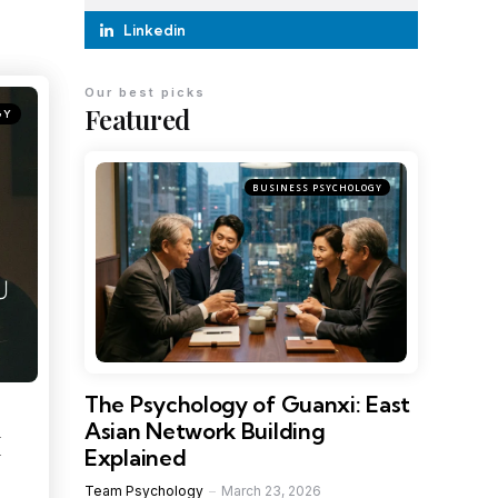
Linkedin
Our best picks
Featured
GY
BUSINESS PSYCHOLOGY
The Psychology of Guanxi: East
Asian Network Building
M
Explained
Team Psychology
March 23, 2026