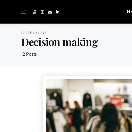
H
CATEGORY:
Decision making
12 Posts