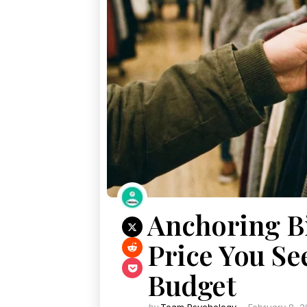
Anchoring Bi
Price You Se
Budget