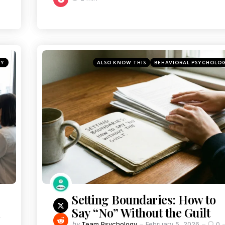
TY
ALSO KNOW THIS
BEHAVIORAL PSYCHOLO
Setting Boundaries: How to
Say “No” Without the Guilt
by
Team Psychology
February 5, 2026
0