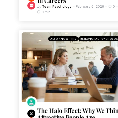
in Careers
by
Team Psychology
February 6, 2026
0
3 min
ALSO KNOW THIS
BEHAVIORAL PSYCHOLO
The Halo Effect: Why We Thi
Attractive People Are