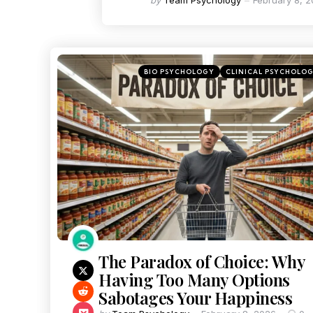
by
Team Psychology
February 8, 
BIO PSYCHOLOGY
CLINICAL PSYCHOLO
The Paradox of Choice: Why
Having Too Many Options
Sabotages Your Happiness