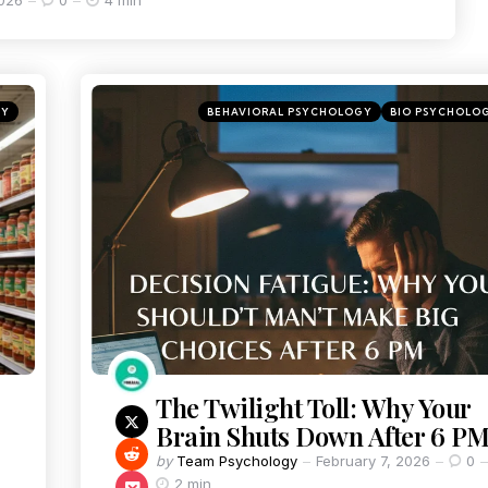
2026
0
4 min
GY
BEHAVIORAL PSYCHOLOGY
BIO PSYCHOLO
The Twilight Toll: Why Your
Brain Shuts Down After 6 P
by
Team Psychology
February 7, 2026
0
2 min