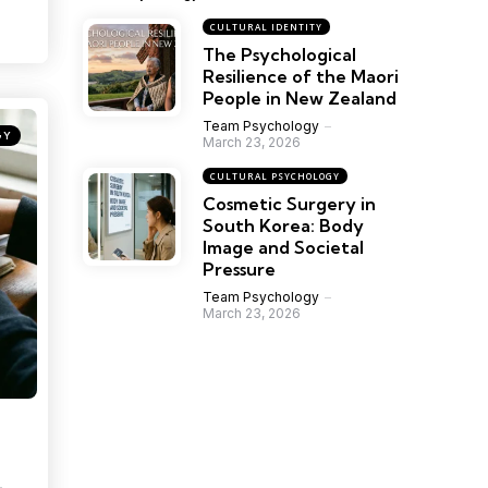
CULTURAL IDENTITY
The Psychological
Resilience of the Maori
People in New Zealand
Team Psychology
GY
March 23, 2026
CULTURAL PSYCHOLOGY
Cosmetic Surgery in
South Korea: Body
Image and Societal
Pressure
Team Psychology
March 23, 2026