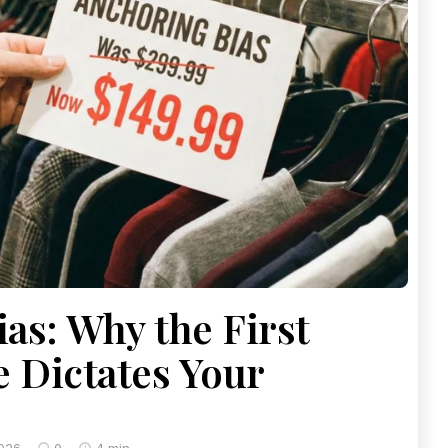
as: Why the First
e Dictates Your