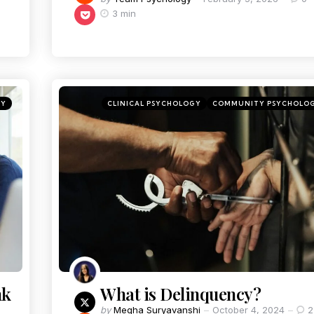
3 min
GY
CLINICAL PSYCHOLOGY
COMMUNITY PSYCHOLO
nk
What is Delinquency?
by
Megha Suryavanshi
October 4, 2024
2