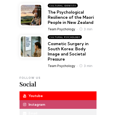
CULTURAL IDENTITY
The Psychological
Resilience of the Maori
People in New Zealand
3 min
Team Psychology
CULTURAL PSYCHOLOGY
Cosmetic Surgery in
South Korea: Body
Image and Societal
Pressure
3 min
Team Psychology
FOLLOW US
Social
Youtube
Instagram
Email