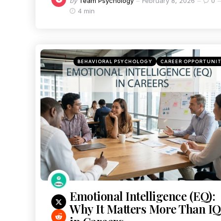
by
Team Psychology
February 8, 2026
0
4 min
BEHAVIORAL PSYCHOLOGY
CAREER OPPORTUNI
Emotional Intelligence (EQ):
Why It Matters More Than IQ