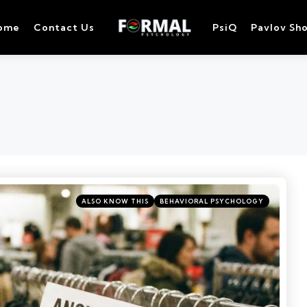
ome
Contact Us
PsiQ
Pavlov Sh
ALSO KNOW THIS
BEHAVIORAL PSYCHOLOGY