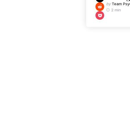
by
Team Psy
2 min