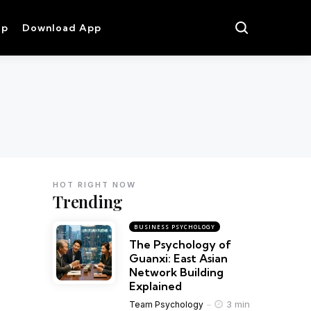
op
Download App
HOT RIGHT NOW
Trending
BUSINESS PSYCHOLOGY
The Psychology of
Guanxi: East Asian
Network Building
Explained
3 min
Team Psychology