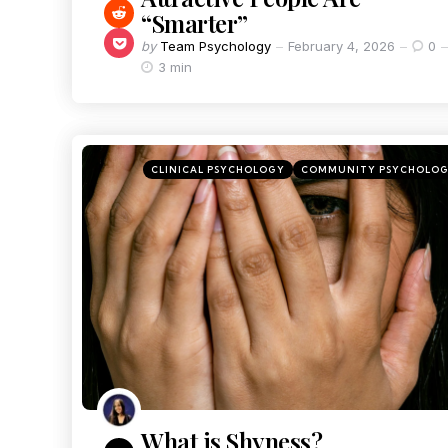
“Smarter”
by
Team Psychology
February 4, 2026
0
3 min
CLINICAL PSYCHOLOGY
COMMUNITY PSYCHOLO
What is Shyness?