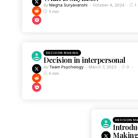
by
Megha Suryavanshi
October 4, 2024
1
3 min
DECISION MAKING
Decision in interpersonal
by
Team Psychology
March 7, 2023
0
4 min
DECISION M
Introdu
Makin