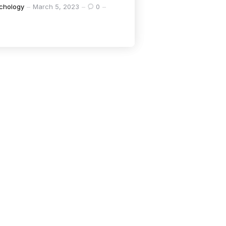
chology
March 5, 2023
0