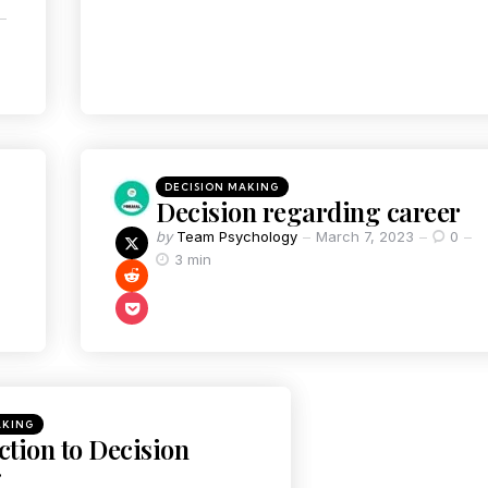
DECISION MAKING
Decision regarding career
by
Team Psychology
March 7, 2023
0
3 min
AKING
ction to Decision
g