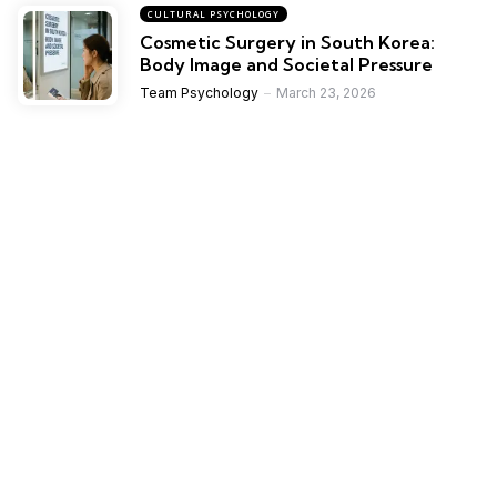
CULTURAL PSYCHOLOGY
Cosmetic Surgery in South Korea:
Body Image and Societal Pressure
Team Psychology
March 23, 2026