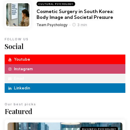
CULTURAL PSYCHOLOGY
Cosmetic Surgery in South Korea:
Body Image and Societal Pressure
3 min
Team Psychology
FOLLOW US
Social
Youtube
Instagram
Email
Linkedin
Our best picks
Featured
BUSINESS PSYCHOLOGY