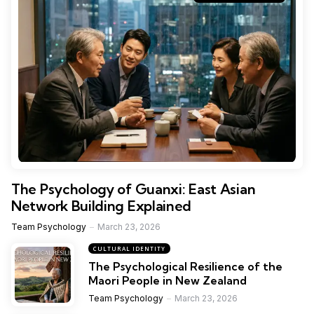
The Psychology of Guanxi: East Asian
Network Building Explained
Team Psychology
March 23, 2026
CULTURAL IDENTITY
The Psychological Resilience of the
Maori People in New Zealand
Team Psychology
March 23, 2026