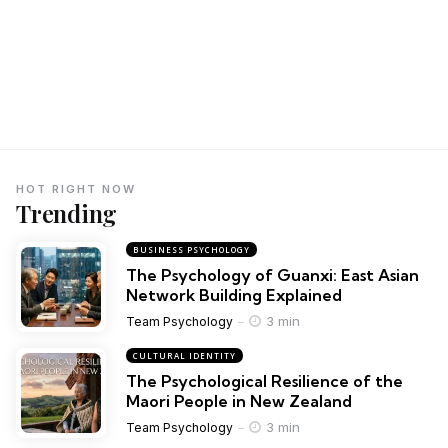
HOT RIGHT NOW
Trending
BUSINESS PSYCHOLOGY
The Psychology of Guanxi: East Asian
Network Building Explained
3 min
Team Psychology
CULTURAL IDENTITY
The Psychological Resilience of the
Maori People in New Zealand
3 min
Team Psychology