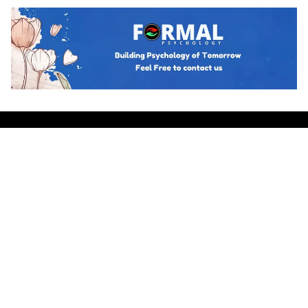
Hot topics
Trending
BUSINESS PSYCHOLOGY
The Psychology of Guanxi: East Asian
Network Building Explained
Team Psychology
March 23, 2026
CULTURAL IDENTITY
The Psychological Resilience of the
Maori People in New Zealand
Team Psychology
March 23, 2026