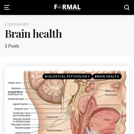
CATEGORY:
Brain health
3 Posts
BIOLOGICAL PSYCHOLOGY
BRAIN HEALTH