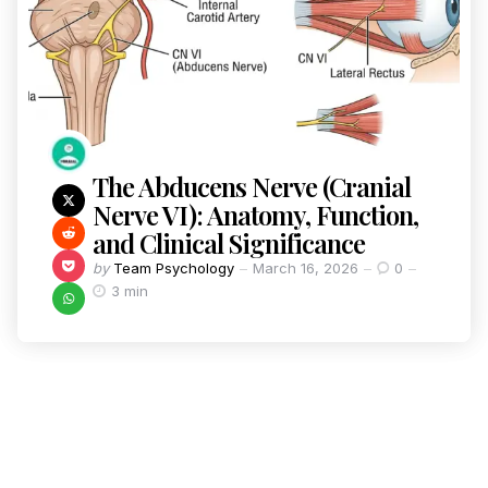
The Abducens Nerve (Cranial
Nerve VI): Anatomy, Function,
and Clinical Significance
by
Team Psychology
March 16, 2026
0
3 min