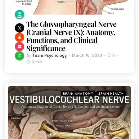
The Glossopharyngeal Nerve
(Cranial Nerve IX): Anatomy,
Functions, and Clinical
Significance
by
Team Psychology
March 16, 2026
0
3 min
BRAIN ANATOMY
BRAIN HEALTH