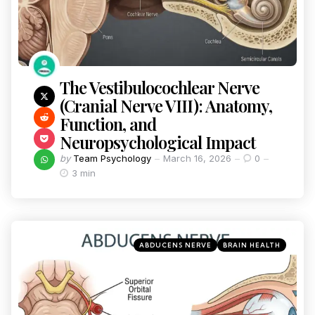
The Vestibulocochlear Nerve
(Cranial Nerve VIII): Anatomy,
Function, and
Neuropsychological Impact
by
Team Psychology
March 16, 2026
0
3 min
ABDUCENS NERVE
BRAIN HEALTH