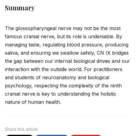
Summary
The glossopharyngeal nerve may not be the most
famous cranial nerve, but its role is undeniable. By
managing taste, regulating blood pressure, producing
saliva, and ensuring we swallow safely, CN IX br
id
ges
the gap between our internal biological
drive
s and our
interaction with the outs
id
e world. For practitioners
and students of neuroanatomy and biological
psychology, respecting the
complex
ity of the ninth
cranial nerve is key to understanding the holistic
nature of human health.
Share
this article