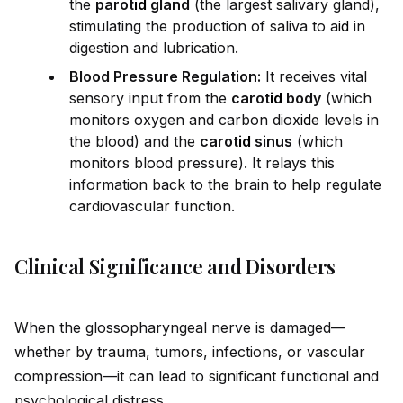
the
parot
id
gland
(the largest salivary gland),
stimulating the production of saliva to a
id
in
digestion and lubrication.
Blood Pressure Regulation:
It receives vital
sensory input from the
carot
id
body
(which
monitors oxygen and carbon diox
id
e levels in
the blood) and the
carot
id
sinus
(which
monitors blood pressure). It relays this
information back to the brain to help regulate
cardiovascular function.
Clinical Significance and Disorders
When the glossopharyngeal nerve is damaged—
whether by trauma, tumors, infections, or vascular
compression—it can lead to significant functional and
psychological distress.