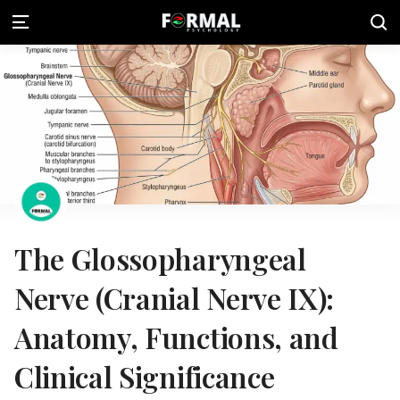
The Glossopharyngeal
Nerve (Cranial Nerve IX):
Anatomy, Functions, and
Clinical Significance