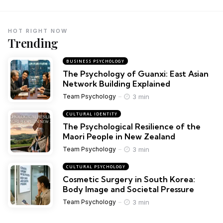
HOT RIGHT NOW
Trending
BUSINESS PSYCHOLOGY
The Psychology of Guanxi: East Asian
Network Building Explained
3 min
Team Psychology
CULTURAL IDENTITY
The Psychological Resilience of the
Maori People in New Zealand
3 min
Team Psychology
CULTURAL PSYCHOLOGY
Cosmetic Surgery in South Korea:
Body Image and Societal Pressure
3 min
Team Psychology