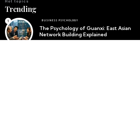
Hot topics
Trending
BUSINESS PSYCHOLOGY
The Psychology of Guanxi: East Asian
Network Building Explained
Team Psychology
March 23, 2026
CULTURAL IDENTITY
The Psychological Resilience of the
Maori People in New Zealand
Team Psychology
March 23, 2026
CULTURAL PSYCHOLOGY
Cosmetic Surgery in South Korea:
Body Image and Societal Pressure
Team Psychology
March 23, 2026
Top posts
Popular