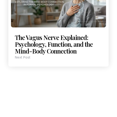
The Vagus Nerve Explained:
Psychology, Function, and the
Mind-Body Connection
Next Post