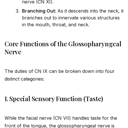
nerve (CN XI).
Branching Out:
As it descends into the neck, it
branches out to innervate various structures
in the mouth, throat, and neck.
Core Functions of the Glossopharyngeal
Nerve
The duties of CN IX can be broken down into four
distinct cat
ego
ries:
1. Special Sensory Function (Taste)
While the facial nerve (CN VII) handles taste for the
front of the tongue, the glossopharyngeal nerve is