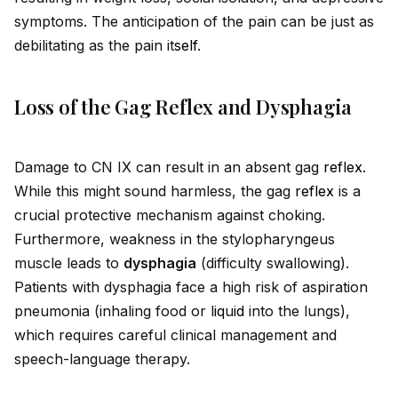
symptoms. The anticipation of the pain can be just as
debilitating as the pain it
self
.
Loss of the Gag Reflex and Dysphagia
Damage to CN IX can result in an absent gag
reflex
.
While this might sound harmless, the gag
reflex
is a
crucial protective mechanism against choking.
Furthermore, weakness in the stylopharyngeus
muscle leads to
dysphagia
(difficulty swallowing).
Patients with dysphagia face a high risk of aspiration
pneumonia (inhaling food or l
iq
u
id
into the lungs),
which requires careful clinical management and
speech-language therapy.