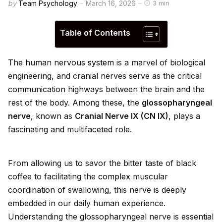
by
Team Psychology
March 16, 2026
3 min
Table of Contents
The human nervous
system
is a marvel of biological
engineering, and cranial nerves serve as the critical
communication highways between the brain and the
rest of the body. Among these, the
glossopharyngeal
nerve
, known as
Cranial Nerve IX (CN IX)
, plays a
fascinating and multifaceted role.
From allowing us to savor the bitter taste of black
coffee to facilitating the
complex
muscular
coordination of swallowing, this nerve is deeply
embedded in our daily human experience.
Understanding the glossopharyngeal nerve is essential