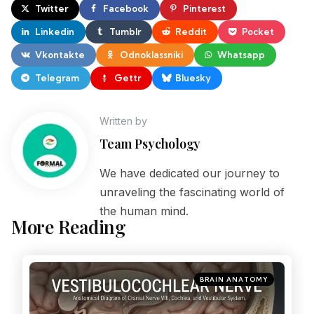
Twitter
Facebook
Pinterest
Linkedin
Tumblr
Reddit
Pocket
Vkontakte
Odnoklassniki
Whatsapp
Telegram
Gettr
Bluesky
Written by
Team Psychology
We have dedicated our journey to
unraveling the fascinating world of
the human mind.
More Reading
BRAIN ANATOMY