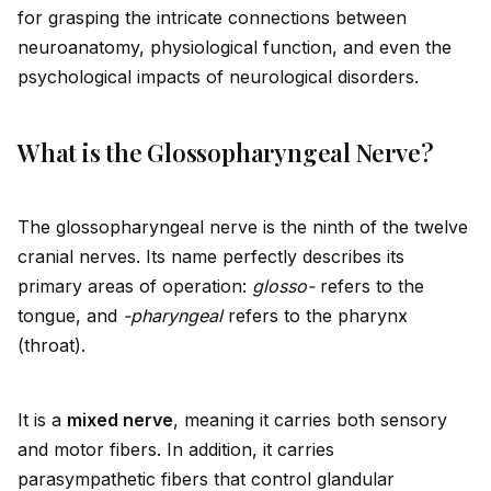
for grasping the intricate connections between
neuroanatomy, physiological function, and even the
psychological impacts of neurological disorders.
What is the Glossopharyngeal Nerve?
The glossopharyngeal nerve is the ninth of the twelve
cranial nerves. Its name perfectly describes its
primary areas of operation:
glosso-
refers to the
tongue, and
-pharyngeal
refers to the pharynx
(throat).
It is a
mixed nerve
, meaning it carries both sensory
and motor fibers. In addition, it carries
parasympathetic fibers that control glandular