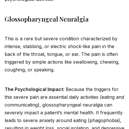
Glossopharyngeal Neuralgia
This is a rare but severe condition characterized by
intense, stabbing, or electric shock-like pain in the
back of the throat, tongue, or ear. The pain is often
triggered by simple actions like swallowing, chewing,
coughing, or speaking.
The Psychological Impact:
Because the triggers for
this severe pain are essential daily activities (eating and
communicating), glossopharyngeal neuralgia can
severely impact a patient’s mental health. It frequently
leads to severe anxiety around eating (phagophobia),
resulting in weight loss, social isolation, and depressive