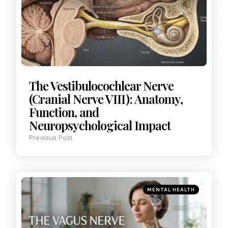
The Vestibulocochlear Nerve
(Cranial Nerve VIII): Anatomy,
Function, and
Neuropsychological Impact
Previous Post
MENTAL HEALTH