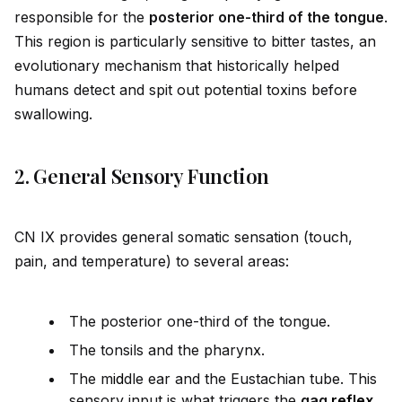
responsible for the
posterior one-third of the tongue
.
This region is particularly sensitive to bitter tastes, an
evolutionary mechanism that historically helped
humans detect and spit out potential toxins before
swallowing.
2. General Sensory Function
CN IX prov
id
es general somatic sensation (touch,
pain, and temperature) to several areas:
The posterior one-third of the tongue.
The tonsils and the pharynx.
The m
id
dle ear and the Eustachian tube. This
sensory input is what triggers the
gag
reflex