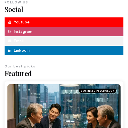
FOLLOW US
Social
Youtube
Instagram
Email
Linkedin
Our best picks
Featured
BUSINESS PSYCHOLOGY