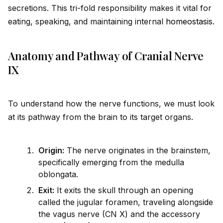
secretions. This tri-fold responsibility makes it vital for
eating, speaking, and maintaining internal
homeostasis
.
Anatomy and Pathway of Cranial Nerve
IX
To understand how the nerve functions, we must look
at its pathway from the brain to its target organs.
Origin:
The nerve originates in the brainstem,
specifically emerging from the medulla
oblongata.
Exit:
It exits the skull through an opening
called the jugular foramen, traveling alongs
id
e
the vagus nerve (CN X) and the accessory