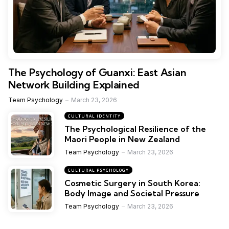
The Psychology of Guanxi: East Asian
Network Building Explained
Team Psychology
March 23, 2026
CULTURAL IDENTITY
The Psychological Resilience of the
Maori People in New Zealand
Team Psychology
March 23, 2026
CULTURAL PSYCHOLOGY
Cosmetic Surgery in South Korea:
Body Image and Societal Pressure
Team Psychology
March 23, 2026