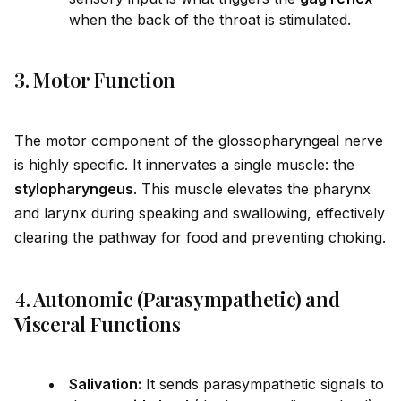
when the back of the throat is stimulated.
3. Motor Function
The motor component of the glossopharyngeal nerve
is highly specific. It innervates a single muscle: the
stylopharyngeus
. This muscle elevates the pharynx
and larynx during speaking and swallowing, effectively
clearing the pathway for food and preventing choking.
4. Autonomic (Parasympathetic) and
Visceral Functions
Salivation:
It sends parasympathetic signals to