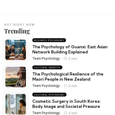
HOT RIGHT NOW
Trending
BUSINESS PSYCHOLOGY
The Psychology of Guanxi: East Asian
Network Building Explained
3 min
Team Psychology
CULTURAL IDENTITY
The Psychological Resilience of the
Maori People in New Zealand
3 min
Team Psychology
CULTURAL PSYCHOLOGY
Cosmetic Surgery in South Korea:
Body Image and Societal Pressure
3 min
Team Psychology