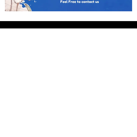
Hot topics
Trending
BUSINESS PSYCHOLOGY
The Psychology of Guanxi: East Asian
Network Building Explained
Team Psychology
March 23, 2026
CULTURAL IDENTITY
The Psychological Resilience of the
Maori People in New Zealand
Team Psychology
March 23, 2026
CULTURAL PSYCHOLOGY
Cosmetic Surgery in South Korea:
Body Image and Societal Pressure