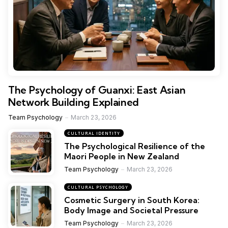
The Psychology of Guanxi: East Asian
Network Building Explained
Team Psychology
March 23, 2026
CULTURAL IDENTITY
The Psychological Resilience of the
Maori People in New Zealand
Team Psychology
March 23, 2026
CULTURAL PSYCHOLOGY
Cosmetic Surgery in South Korea:
Body Image and Societal Pressure
Team Psychology
March 23, 2026