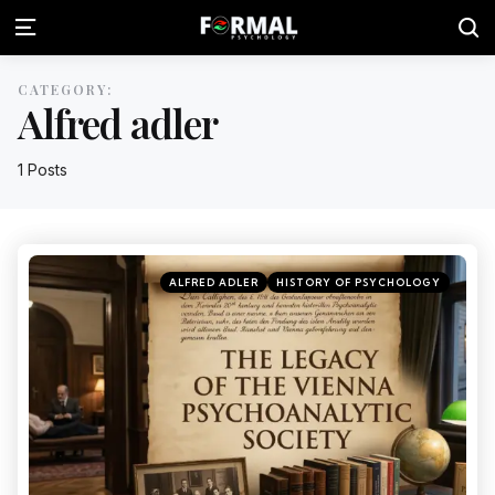
CATEGORY:
Alfred adler
1 Posts
ALFRED ADLER
HISTORY OF PSYCHOLOGY