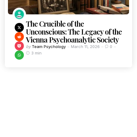
The Crucible of the
Unconscious: The Legacy of the
Vienna Psychoanalytic Society
by
Team Psychology
March 11, 2026
0
3 min