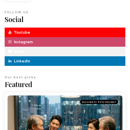
FOLLOW US
Social
Youtube
Instagram
Email
Linkedin
Our best picks
Featured
BUSINESS PSYCHOLOGY