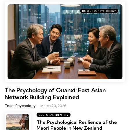
BUSINESS PSYCHOLOGY
The Psychology of Guanxi: East Asian
Network Building Explained
Team Psychology
March 23, 2026
CULTURAL IDENTITY
The Psychological Resilience of the
Maori People in New Zealand