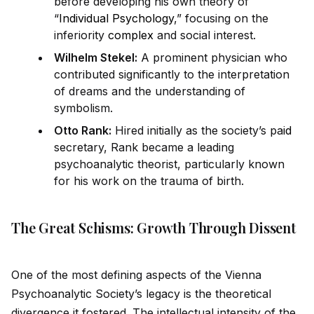
before developing his own theory of
“
Individual Psychology
,” focusing on the
inferiority
complex
and social interest.
Wilhelm Stekel:
A prominent physician who
contributed significantly to the interpretation
of dreams and the understanding of
symbolism.
Otto Rank:
Hired initially as the society’s pa
id
secretary, Rank became a leading
psychoanalytic theorist, particularly known
for his work on the trauma of birth.
The Great Schisms: Growth Through Dissent
One of the most defining aspects of the Vienna
Psychoanalytic Society’s legacy is the theoretical
divergence it fostered. The intellectual intensity of the