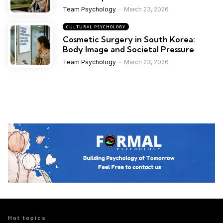
Team Psychology
March 23, 2026
CULTURAL PSYCHOLOGY
Cosmetic Surgery in South Korea:
Body Image and Societal Pressure
Team Psychology
March 23, 2026
Hot topics