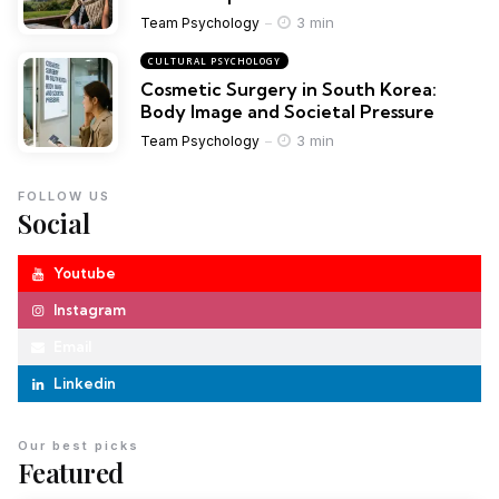
3 min
Team Psychology
CULTURAL PSYCHOLOGY
Cosmetic Surgery in South Korea:
Body Image and Societal Pressure
3 min
Team Psychology
FOLLOW US
Social
Youtube
Instagram
Email
Linkedin
Our best picks
Featured