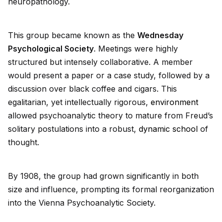
neuropathology.
This group became known as the
Wednesday
Psychological Society
. Meetings were highly
structured but intensely collaborative. A member
would present a paper or a case study, followed by a
discussion over black coffee and cigars. This
egalitarian, yet intellectually rigorous,
environment
allowed psychoanalytic theory to mature from Freud’s
solitary postulations into a robust,
dynamic
school
of
thought.
By 1908, the group had grown significantly in both
size and influence, prompting its formal reorganization
into the Vienna Psychoanalytic Society.