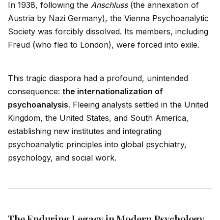
In 1938, following the
Anschluss
(the annexation of
Austria by Nazi Germany), the Vienna Psychoanalytic
Society was forcibly dissolved. Its members, including
Freud (who fled to London), were forced into exile.
This tragic diaspora had a profound, unintended
consequence:
the internationalization of
psychoanalysis
. Fleeing analysts settled in the United
Kingdom, the United States, and South America,
establishing new institutes and integrating
psychoanalytic principles into global psychiatry,
psychology, and social work.
The Enduring Legacy in Modern Psychology