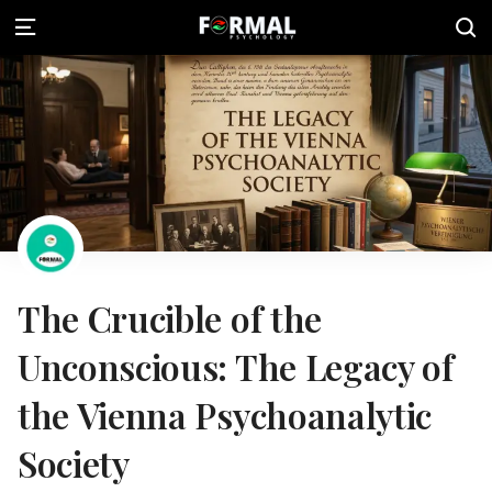
The Crucible of the
Unconscious: The Legacy of
the Vienna Psychoanalytic
Society