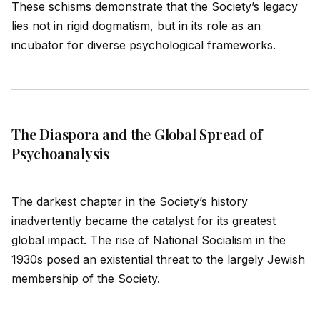
These schisms demonstrate that the Society’s legacy
lies not in rig
id
dogmatism, but in its role as an
incubator for diverse psychological frameworks.
The Diaspora and the Global Spread of
Psychoanalysis
The darkest chapter in the Society’s history
inadvertently became the catalyst for its greatest
global impact. The rise of National Socialism in the
1930s posed an existential threat to the largely Jewish
membership of the Society.