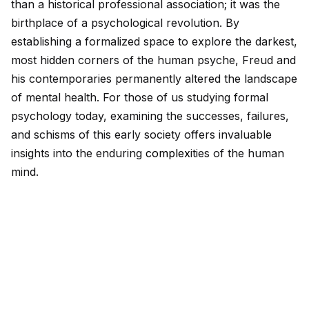
than a historical professional association; it was the
birthplace of a psychological revolution. By
establishing a formalized space to explore the darkest,
most h
id
den corners of the human psyche, Freud and
his contemporaries permanently altered the landscape
of mental health. For those of us studying formal
psychology today, examining the successes, failures,
and schisms of this early society offers invaluable
insights into the enduring
complex
ities of the human
mind.