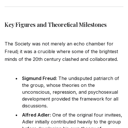
Key Figures and Theoretical Milestones
The Society was not merely an echo chamber for
Freud; it was a crucible where some of the brightest
minds of the 20th century clashed and collaborated.
Sigmund Freud:
The undisputed patriarch of
the group, whose theories on the
unconscious,
repression
, and psychosexual
development prov
id
ed the framework for all
discussions.
Alfred Adler:
One of the original four invitees,
Adler initially contributed heavily to the group