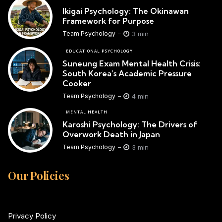
Ikigai Psychology: The Okinawan
Framework for Purpose
3 min
Team Psychology
EDUCATIONAL PSYCHOLOGY
Suneung Exam Mental Health Crisis:
South Korea’s Academic Pressure
Cooker
4 min
Team Psychology
MENTAL HEALTH
Karoshi Psychology: The Drivers of
Overwork Death in Japan
3 min
Team Psychology
Our Policies
Privacy Policy