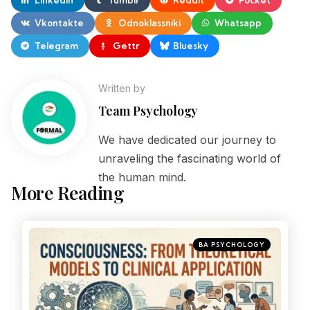
Vkontakte
Odnoklassniki
Whatsapp
Telegram
Gettr
Bluesky
Written by
Team Psychology
We have dedicated our journey to
unraveling the fascinating world of
the human mind.
More Reading
BA PSYCHOLOGY