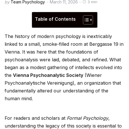
by
Team Psychology
March 11, 2026
3 min
Table of Contents
The history of modern psychology is inextricably
linked to a small, smoke-filled room at Berggasse 19 in
Vienna. It was here that the foundations of
psychoanalysis were la
id
, debated, and refined. What
began as a modest gathering of intellects evolved into
the
Vienna Psychoanalytic Society
(Wiener
Psychoanalytische Vereinigung), an organization that
fundamentally altered our understanding of the
human mind.
For readers and scholars at
Formal Psychology
,
understanding the legacy of this society is essential to