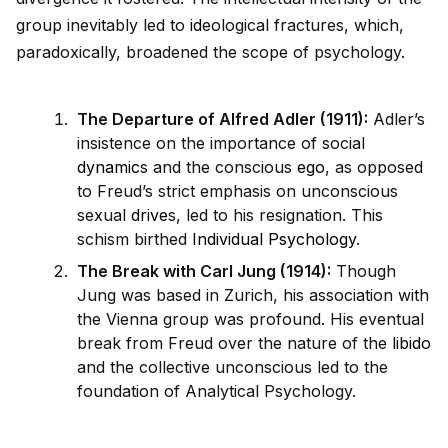
group inevitably led to
id
eological fractures, which,
paradoxically, broadened the scope of psychology.
The Departure of Alfred Adler (1911):
Adler’s
insistence on the importance of social
dynamic
s and the conscious
ego
, as opposed
to Freud’s strict emphasis on unconscious
sexual
drive
s, led to his resignation. This
schism birthed
Individual Psychology
.
The Break with Carl Jung (1914):
Though
Jung was based in Zurich, his association with
the Vienna group was profound. His eventual
break from Freud over the nature of the
libido
and the collective unconscious led to the
foundation of Analytical Psychology.