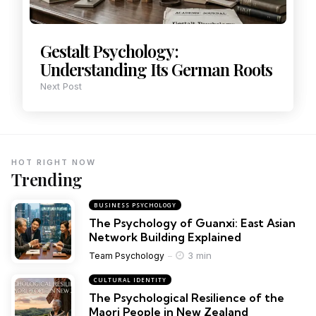
Gestalt Psychology:
Understanding Its German Roots
Next Post
HOT RIGHT NOW
Trending
BUSINESS PSYCHOLOGY
The Psychology of Guanxi: East Asian
Network Building Explained
3 min
Team Psychology
CULTURAL IDENTITY
The Psychological Resilience of the
Maori People in New Zealand