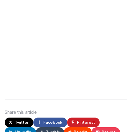
Share
this article
Twitter
Facebook
Pinterest
Linkedin
Tumblr
Reddit
Pocket