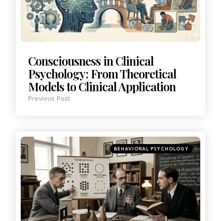
Consciousness in Clinical
Psychology: From Theoretical
Models to Clinical Application
Previous Post
BEHAVIORAL PSYCHOLOGY