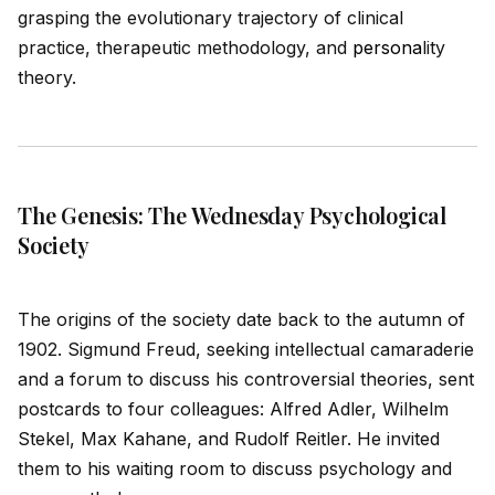
grasping the evolutionary trajectory of clinical
practice, therapeutic methodology, and
persona
lity
theory.
The Genesis: The Wednesday Psychological
Society
The origins of the society date back to the autumn of
1902. Sigmund Freud, seeking intellectual camaraderie
and a forum to discuss his controversial theories, sent
postcards to four colleagues: Alfred Adler, Wilhelm
Stekel, Max Kahane, and Rudolf Reitler. He invited
them to his waiting room to discuss psychology and