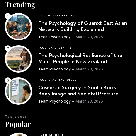
Trending
BUSINESS PSYCHOLOGY
The Psychology of Guanxi: East Asian
Network Building Explained
Team Psychology
March 23, 2026
CULTURAL IDENTITY
The Psychological Resilience of the
Maori People in New Zealand
Team Psychology
March 23, 2026
CULTURAL PSYCHOLOGY
Cosmetic Surgery in South Korea:
Body Image and Societal Pressure
Team Psychology
March 23, 2026
Top posts
Popular
MENTAL HEALTH