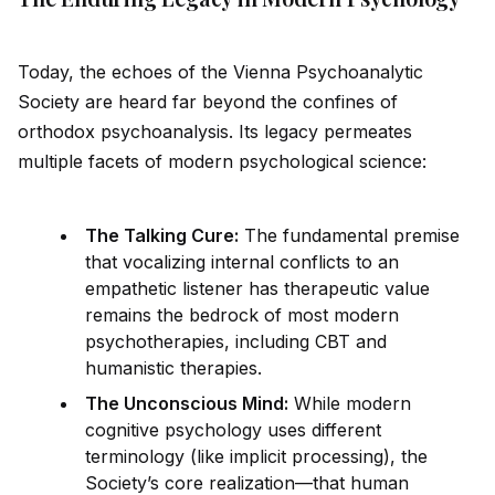
Today, the echoes of the Vienna Psychoanalytic
Society are heard far beyond the confines of
orthodox psychoanalysis. Its legacy permeates
multiple facets of modern psychological science:
The Talking Cure:
The fundamental premise
that vocalizing internal conflicts to an
empathetic listener has therapeutic value
remains the bedrock of most modern
psychotherapies, including CBT and
humanistic therapies.
The Unconscious Mind:
While modern
cognitive psychology uses different
terminology (like implicit processing), the
Society’s core realization—that human