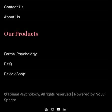
Contact Us
About Us
Our Products
Formal Psychology
PsiQ
Pavlov Shop
© Formal Psychology, All rights reserved | Powered by Novul
Sphere