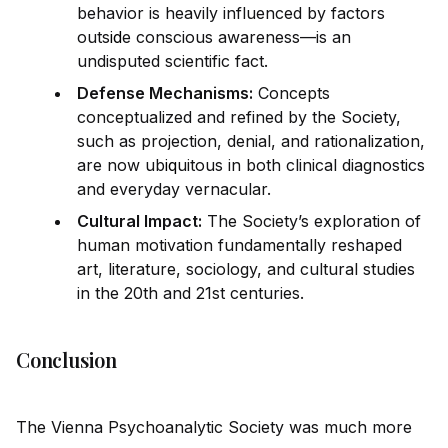
behavior is heavily influenced by factors
outs
id
e conscious awareness—is an
undisputed scientific fact.
Defense Mechanisms:
Concepts
conceptualized and refined by the Society,
such as projection, denial, and rationalization,
are now ub
iq
uitous in both clinical diagnostics
and everyday vernacular.
Cultural Impact:
The Society’s exploration of
human motivation fundamentally reshaped
art, literature, sociology, and cultural studies
in the 20th and 21st centuries.
Conclusion
The Vienna Psychoanalytic Society was much more