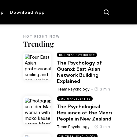
op
Download App
HOT RIGHT NOW
Trending
BUSINESS PSYCHOLOGY
The Psychology of
Guanxi: East Asian
Network Building
Explained
3 min
Team Psychology
CULTURAL IDENTITY
The Psychological
Resilience of the Maori
People in New Zealand
3 min
Team Psychology
CULTURAL PSYCHOLOGY