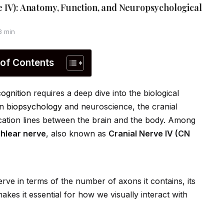
 IV): Anatomy, Function, and Neuropsychological
3 min
 of Contents
cognition
requires a deep dive into the biological
In
biopsychology
and neuroscience, the cranial
cation lines between the brain and the body. Among
chlear nerve
, also known as
Cranial Nerve IV (CN
erve in terms of the number of axons it contains, its
es it essential for how we visually interact with