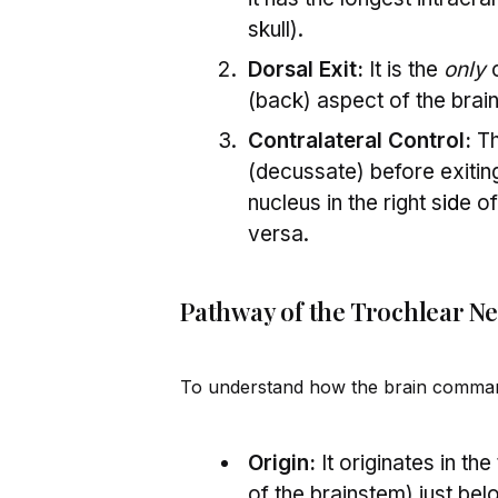
skull).
Dorsal Exit:
It is the
only
c
(back) aspect of the brai
Contralateral Control:
Th
(decussate) before exitin
nucleus in the right s
id
e of
versa.
Pathway of the Trochlear N
To understand how the brain command
Origin:
It originates in th
of the brainstem) just be