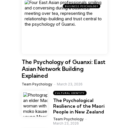
BUSINESS PSYCHOLOGY
The Psychology of Guanxi: East
Asian Network Building
Explained
Team Psychology
March 23, 2026
CULTURAL IDENTITY
The Psychological
Resilience of the Maori
People in New Zealand
Team Psychology
March 23, 2026