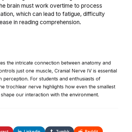
The brain must work overtime to process
tion, which can lead to fatigue, difficulty
rease in reading comprehension.
ates the intricate connection between anatomy and
ontrols just one muscle, Cranial Nerve IV is essential
h perception. For students and enthusiasts of
the trochlear nerve highlights how even the smallest
shape our interaction with the
environment
.
erest
Linkedin
Tumblr
Reddit