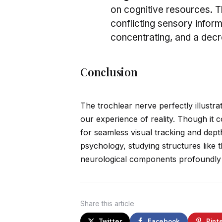
on cognitive resources. 
conflicting sensory informa
concentrating, and a dec
Conclusion
The trochlear nerve perfectly illustr
our experience of reality. Though it c
for seamless visual tracking and dept
psychology, studying structures like 
neurological components profoundly 
Share
this article
Twitter
Facebook
Pint