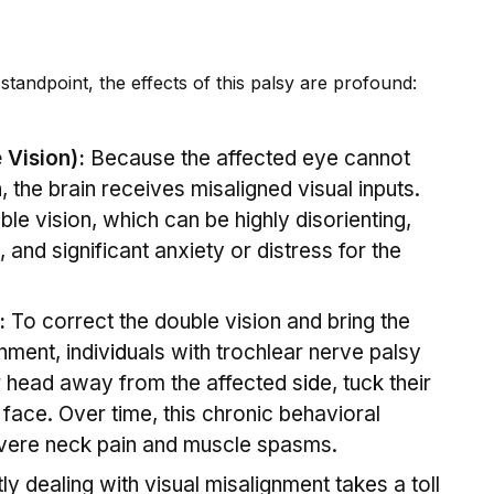
tandpoint, the effects of this palsy are profound:
 Vision):
Because the affected eye cannot
 the brain receives misaligned visual inputs.
uble vision, which can be highly disorienting,
 and significant anxiety or distress for the
:
To correct the double vision and bring the
gnment, indiv
id
uals with trochlear nerve palsy
eir head away from the affected s
id
e, tuck their
ir face. Over time, this chronic behavioral
vere neck pain and muscle spasms.
y dealing with visual misalignment takes a toll