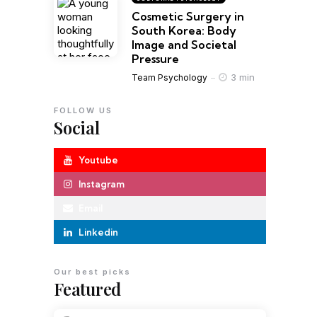
Cosmetic Surgery in
South Korea: Body
Image and Societal
Pressure
3 min
Team Psychology
FOLLOW US
Social
Youtube
Instagram
Email
Linkedin
Our best picks
Featured