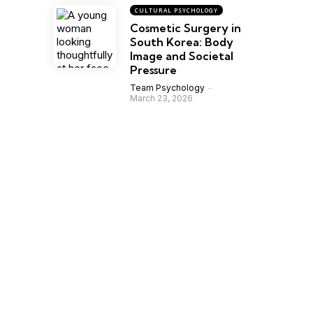
CULTURAL PSYCHOLOGY
Cosmetic Surgery in
South Korea: Body
Image and Societal
Pressure
Team Psychology
March 23, 2026