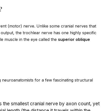
?
rent (motor) nerve. Unlike some cranial nerves that
output, the trochlear nerve has one highly specific
le muscle in the eye called the
superior obl
iq
ue
neuroanatomists for a few fascinating structural
is the smallest cranial nerve by axon count, yet
ial length (the distance it travels within the