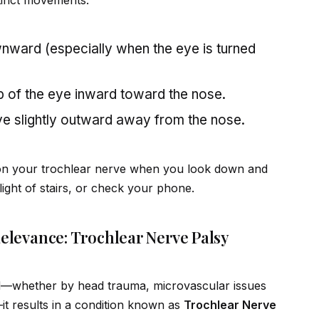
stinct movements:
ward (especially when the eye is turned
p of the eye inward toward the nose.
e slightly outward away from the nose.
on your trochlear nerve when you look down and
ight of stairs, or check your phone.
Relevance: Trochlear Nerve Palsy
d—whether by head trauma, microvascular issues
—it results in a condition known as
Trochlear Nerve