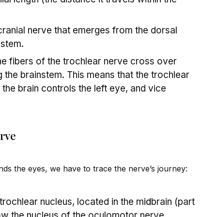
ranial nerve that emerges from the dorsal
nstem.
e fibers of the trochlear nerve cross over
g the brainstem. This means that the trochlear
 the brain controls the left eye, and vice
erve
s the eyes, we have to trace the nerve’s journey:
e trochlear nucleus, located in the m
id
brain (part
low the nucleus of the oculomotor nerve.