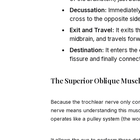
Decussation:
Immediately 
cross to the opposite s
id
e
Exit and Travel:
It exits 
m
id
brain, and travels fo
Destination:
It enters the
fissure and finally connec
The Superior Oblique Muscl
Because the trochlear nerve only con
nerve means understanding this musc
operates like a pulley
system
(the wo