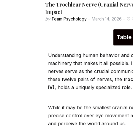
The Trochlear Nerve (Cranial Nerve
Impact
by
Team Psychology
March 14, 2026
Table
Understanding human behavior and
machinery that makes it all possible. 
nerves serve as the crucial communi
these twelve pairs of nerves, the
tro
IV)
, holds a un
iq
uely specialized role.
While it may be the smallest cranial n
precise control over eye movement mak
and perceive the world around us.