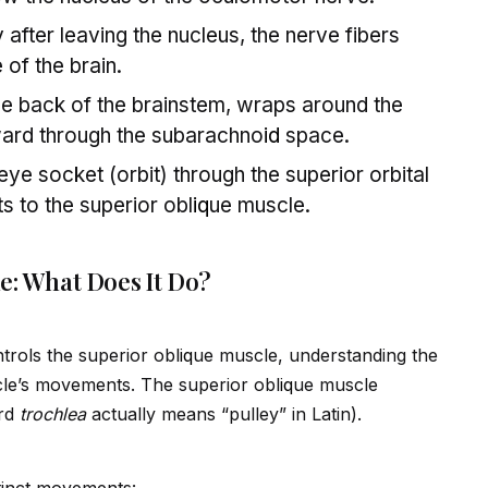
after leaving the nucleus, the nerve fibers
 of the brain.
the back of the brainstem, wraps around the
rward through the subarachno
id
space.
 eye socket (orbit) through the superior orbital
ts to the superior obl
iq
ue muscle.
e: What Does It Do?
trols the superior obl
iq
ue muscle, understanding the
le’s movements. The superior obl
iq
ue muscle
rd
trochlea
actually means “pulley” in Latin).