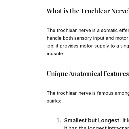
What is the Trochlear Nerve
The trochlear nerve is a somatic effe
handle both sensory input and motor 
job: it prov
id
es motor supply to a sing
muscle
.
Unique Anatomical Features
The trochlear nerve is famous among 
quirks:
Smallest but Longest:
It 
it has the longest intracran