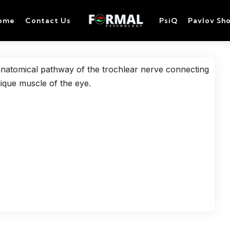
ome
Contact Us
PsiQ
Pavlov Sh