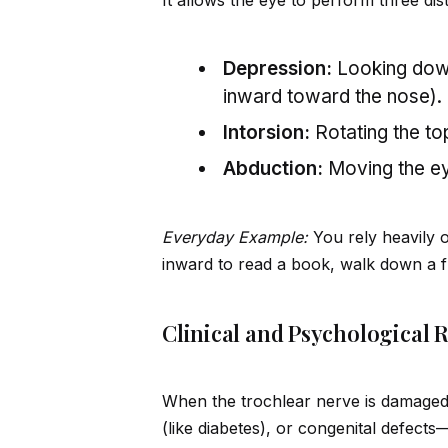
It allows the eye to perform three di
Depression:
Looking down
inward toward the nose).
Intorsion:
Rotating the to
Abduction:
Moving the ey
Everyday Example:
You rely heavily 
inward to read a book, walk down a fl
Clinical and Psychological 
When the trochlear nerve is damage
(like diabetes), or congenital defects