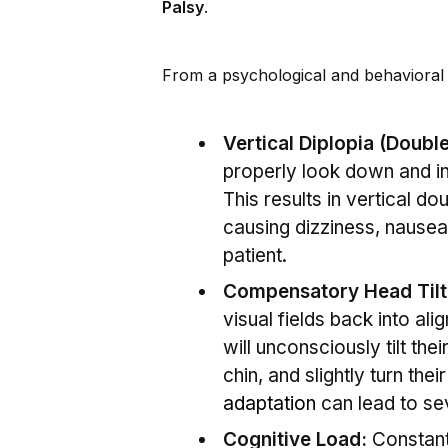
Palsy
.
From a psychological and behavioral s
Vertical Diplopia (Double
properly look down and in,
This results in vertical do
causing dizziness, nausea,
patient.
Compensatory Head Tilt
visual fields back into ali
will unconsciously tilt th
chin, and slightly turn the
adaptation
can lead to se
Cognitive Load:
Constantl