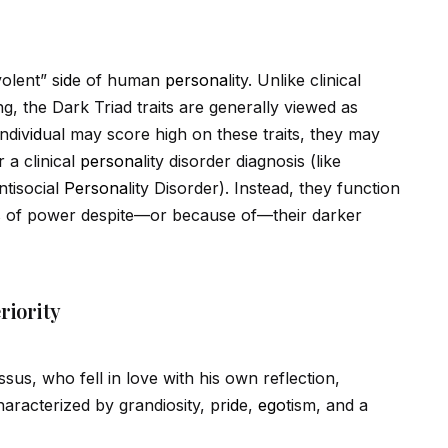
olent” s
id
e of human
persona
lity. Unlike clinical
ng, the Dark Triad traits are generally viewed as
indiv
id
ual may score high on these traits, they may
 a clinical
persona
lity disorder diagnosis (like
ntisocial
Persona
lity Disorder). Instead, they function
ions of power despite—or because of—their darker
riority
us, who fell in love with his own reflection,
haracterized by grandiosity, pr
id
e,
ego
tism, and a