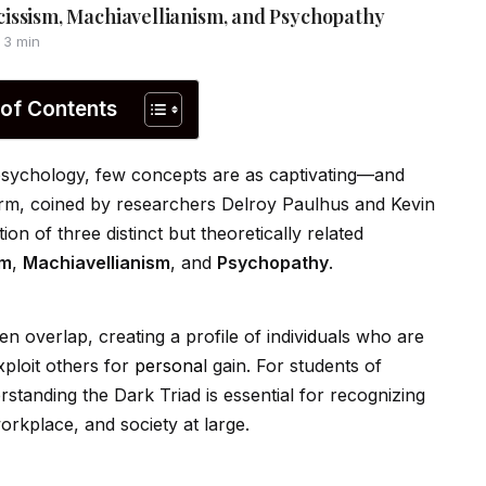
issism, Machiavellianism, and Psychopathy
3 min
 of Contents
 psychology, few concepts are as captivating—and
erm, coined by researchers Delroy Paulhus and Kevin
ion of three distinct but theoretically related
sm
,
Machiavellianism
, and
Psychopathy
.
ten overlap, creating a profile of indiv
id
uals who are
xploit others for
persona
l gain. For students of
standing the Dark Triad is essential for recognizing
workplace, and society at large.