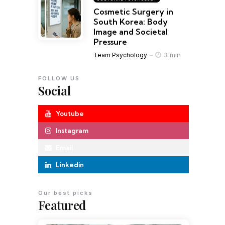
Cosmetic Surgery in
South Korea: Body
Image and Societal
Pressure
3 min
Team Psychology
FOLLOW US
Social
Youtube
Instagram
Email
Linkedin
Our best picks
Featured