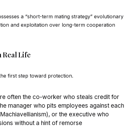
possesses a “short-term mating strategy” evolutionary
ation and exploitation over long-term cooperation
 Real Life
 the first step toward protection.
e often the co-worker who steals credit for
 the manager who pits employees against each
 (Machiavellianism), or the executive who
sions without a hint of remorse