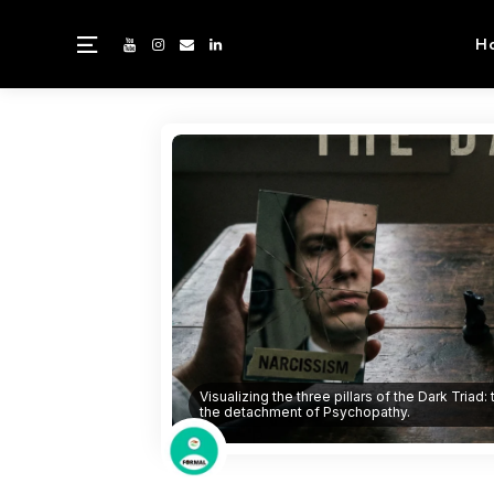
H
Visualizing the three pillars of the Dark Triad:
the detachment of Psychopathy.