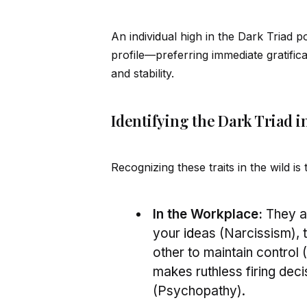
An indiv
id
ual high in the Dark Triad 
profile—preferring immediate gratific
and stability.
Identifying the Dark Triad in
Recognizing these traits in the wild is
In the Workplace:
They ar
your
id
eas (Narcissism),
other to maintain control
makes ruthless firing deci
(Psychopathy).