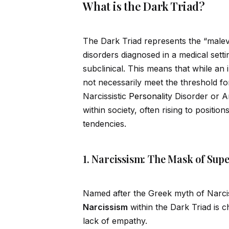
What is the Dark Triad?
The Dark Triad represents the “malev
disorders diagnosed in a medical setti
subclinical. This means that while an 
not necessarily meet the threshold for
Narcissistic
Persona
lity Disorder or A
within society, often rising to posit
tendencies.
1. Narcissism: The Mask of Supe
Named after the Greek myth of Narciss
Narcissism
within the Dark Triad is c
lack of empathy.