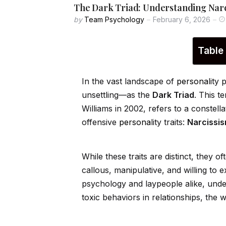
The Dark Triad: Understanding Narc
by
Team Psychology
February 6, 2026
Table
In the vast landscape of
persona
lity
unsettling—as the
Dark Triad
. This t
Williams in 2002, refers to a constellat
offensive
persona
lity traits:
Narcissi
While these traits are distinct, they of
callous, manipulative, and willing to e
psychology and laypeople alike, under
toxic behaviors in relationships, the 