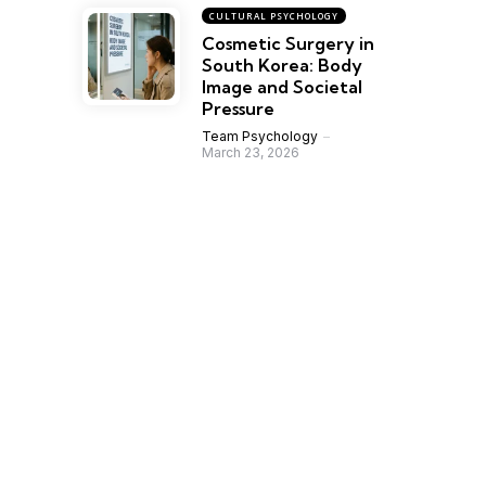
CULTURAL PSYCHOLOGY
Cosmetic Surgery in
South Korea: Body
Image and Societal
Pressure
Team Psychology
March 23, 2026