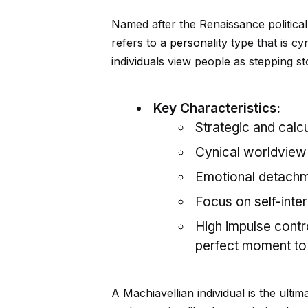
Named after the Renaissance politica
refers to a
persona
lity type that is 
indiv
id
uals view people as stepping s
Key Characteristics:
Strategic and calcu
Cynical worldview (
Emotional detachme
Focus on
self
-inte
High impulse contr
perfect moment to 
A Machiavellian indiv
id
ual is the ulti