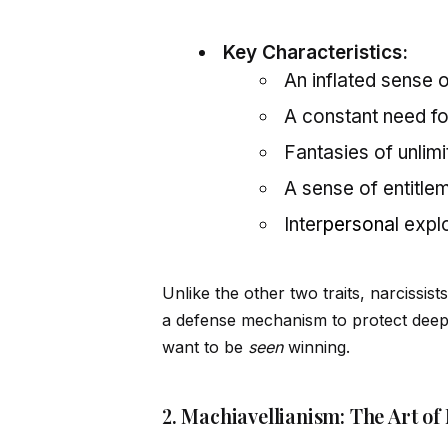
Key Characteristics:
An inflated sense 
A constant need fo
Fantasies of unlim
A sense of entitle
Inter
persona
l expl
Unlike the other two traits, narcissist
a defense mechanism to protect deep-s
want to be
seen
winning.
2. Machiavellianism: The Art of