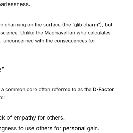
earlessness.
en charming on the surface (the “glib charm”), but
onscience. Unlike the Machiavellian who calculates,
e, unconcerned with the consequences for
e”
are a common core often referred to as the
D-Factor
re:
ack of empathy for others.
ingness to use others for
persona
l gain.