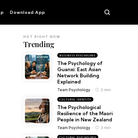
op
Download App
HOT RIGHT NOW
Trending
BUSINESS PSYCHOLOGY
The Psychology of
Guanxi: East Asian
Network Building
Explained
3 min
Team Psychology
CULTURAL IDENTITY
The Psychological
Resilience of the Maori
People in New Zealand
3 min
Team Psychology
CULTURAL PSYCHOLOGY