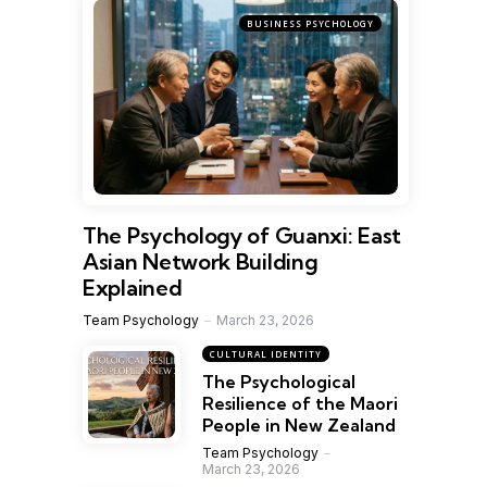
BUSINESS PSYCHOLOGY
The Psychology of Guanxi: East
Asian Network Building
Explained
Team Psychology
March 23, 2026
CULTURAL IDENTITY
The Psychological
Resilience of the Maori
People in New Zealand
Team Psychology
March 23, 2026