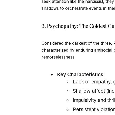
seek attention like the narcissist; th
shadows to orchestrate events in thei
3. Psychopathy: The Coldest Cu
Cons
id
ered the darkest of the three,
characterized by enduring antisocial b
remorselessness.
Key Characteristics:
Lack of empathy, g
Shallow affect (in
Impulsivity and thr
Persistent violatio