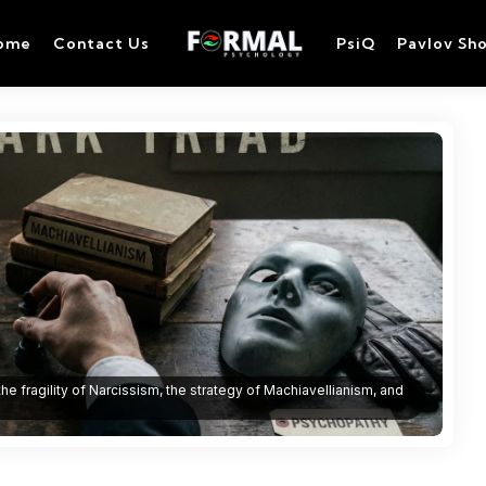
ome
Contact Us
PsiQ
Pavlov Sh
 the fragility of Narcissism, the strategy of Machiavellianism, and