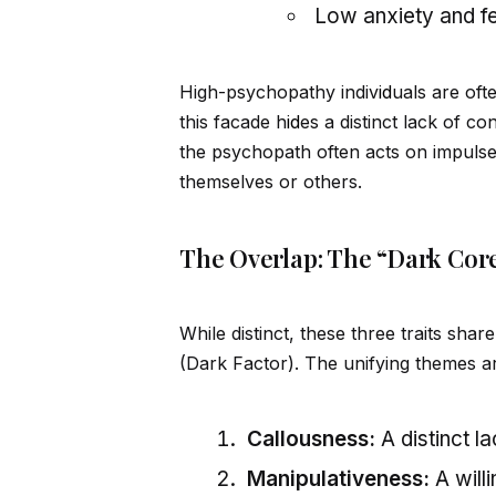
Low anxiety and f
High-psychopathy indiv
id
uals are oft
this facade h
id
es a distinct lack of c
the psychopath often acts on impuls
themselves or others.
The Overlap: The “Dark Cor
While distinct, these three traits sh
(Dark Factor). The unifying themes a
Callousness:
A distinct l
Manipulativeness:
A will