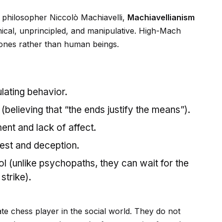
l philosopher Niccolò Machiavelli,
Machiavellianism
cynical, unprincipled, and manipulative. High-Mach
tones rather than human beings.
lating behavior.
believing that “the ends justify the means”).
nt and lack of affect.
rest and deception.
ol (unlike psychopaths, they can wait for the
strike).
mate chess player in the social world. They do not