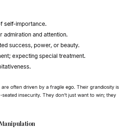
of
self
-importance.
r admiration and attention.
ited success, power, or beauty.
ment; expecting special treatment.
oitativeness.
s are often
drive
n by a fragile
ego
. Their grandiosity is
eated insecurity. They don’t just want to win; they
 Manipulation