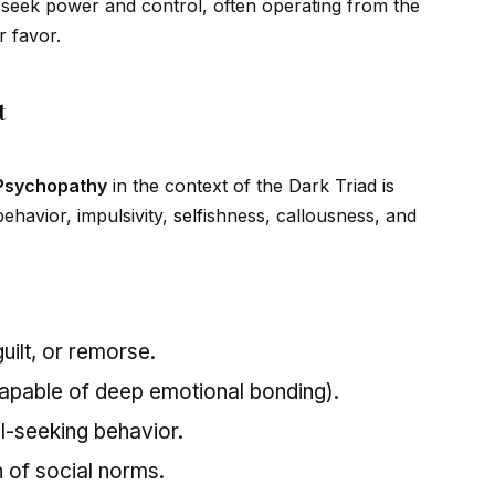
ey seek power and control, often operating from the
r favor.
t
Psychopathy
in the context of the Dark Triad is
ehavior, impulsivity,
self
ishness, callousness, and
uilt, or remorse.
capable of deep emotional bonding).
ill-seeking behavior.
n of social norms.