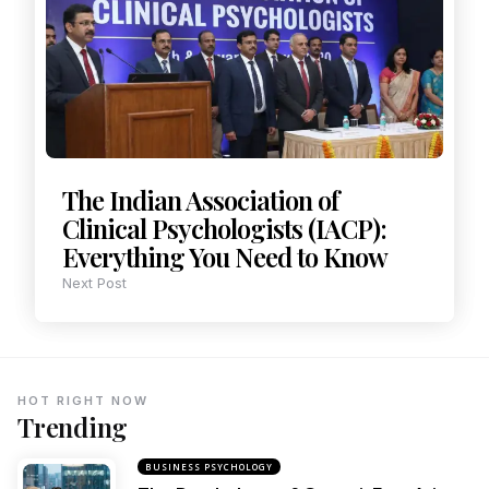
The Indian Association of
Clinical Psychologists (IACP):
Everything You Need to Know
Next Post
HOT RIGHT NOW
Trending
BUSINESS PSYCHOLOGY