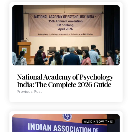
National Academy of Psychology
India: The Complete 2026 Guide
Previous Post
ALSO KNOW THIS