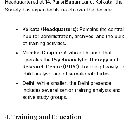
Headquartered at
14, Parsi Bagan Lane, Kolkata
, the
Society has expanded its reach over the decades.
Kolkata (Headquarters):
Remains the central
hub for administration, archives, and the bulk
of training activities.
Mumbai Chapter:
A vibrant branch that
operates the
Psychoanalytic Therapy and
Research Centre (PTRC)
, focusing heavily on
child analysis and observational studies.
Delhi:
While smaller, the Delhi presence
includes several senior training analysts and
active study groups.
4. Training and Education