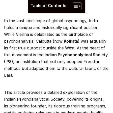
Table of Contents
In the vast landscape of global psychology, India
holds a un
iq
ue and historically significant position.
While Vienna is celebrated as the birthplace of
psychoanalysis, Calcutta (now Kolkata) was arguably
its first true outpost outs
id
e the West. At the heart of
this movement is the
Indian Psychoanalytical Society
(IPS)
, an institution that not only adopted Freudian
methods but adapted them to the cultural fabric of the
East.
This article prov
id
es a detailed exploration of the
Indian Psychoanalytical Society, covering its origins,
its pioneering founder, its rigorous training programs,
and its enduring relevance in modern mental health.