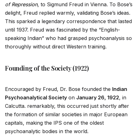
of
Repression
, to Sigmund Freud in Vienna. To Bose’s
delight, Freud replied warmly, val
id
ating Bose’s
id
eas.
This sparked a legendary correspondence that lasted
until 1937. Freud was fascinated by the “English-
speaking Indian” who had grasped psychoanalysis so
thoroughly without direct Western training.
Founding of the Society (1922)
Encouraged by Freud, Dr. Bose founded the
Indian
Psychoanalytical Society
on
January 26, 1922
, in
Calcutta. remarkably, this occurred just shortly after
the formation of similar societies in major European
capitals, making the IPS one of the oldest
psychoanalytic bodies in the world.