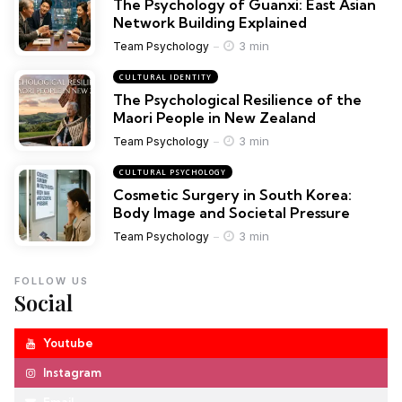
The Psychology of Guanxi: East Asian
Network Building Explained
3 min
Team Psychology
CULTURAL IDENTITY
The Psychological Resilience of the
Maori People in New Zealand
3 min
Team Psychology
CULTURAL PSYCHOLOGY
Cosmetic Surgery in South Korea:
Body Image and Societal Pressure
3 min
Team Psychology
FOLLOW US
Social
Youtube
Instagram