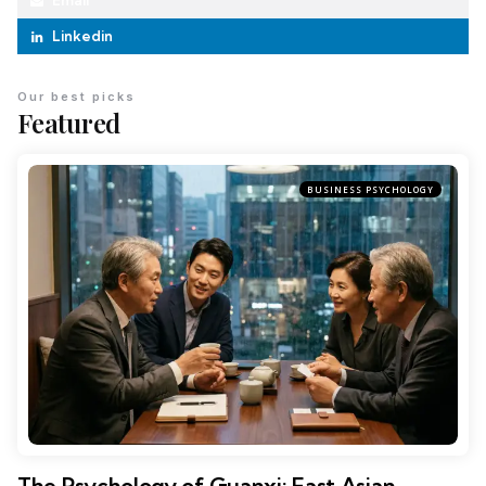
Email
Linkedin
Our best picks
Featured
BUSINESS PSYCHOLOGY
The Psychology of Guanxi: East Asian