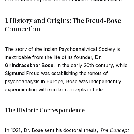
1. History and Origins: The Freud-Bose
Connection
The story of the Indian Psychoanalytical Society is
inextricable from the life of its founder,
Dr.
Girindrasekhar Bose
. In the early 20th century, while
Sigmund Freud was establishing the tenets of
psychoanalysis in Europe, Bose was independently
experimenting with similar concepts in India.
The Historic Correspondence
In 1921, Dr. Bose sent his doctoral thesis,
The Concept