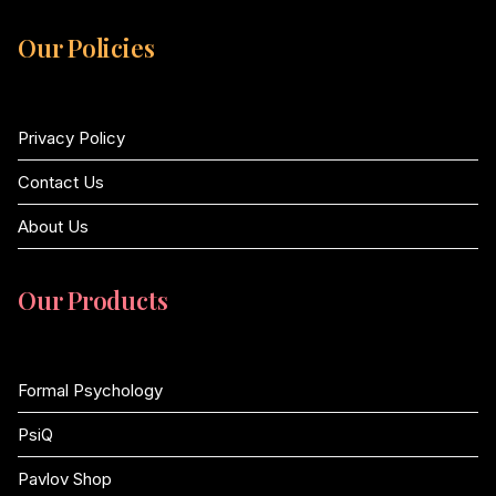
Our Policies
Privacy Policy
Contact Us
About Us
Our Products
Formal Psychology
PsiQ
Pavlov Shop