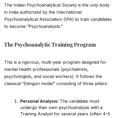
The Indian Psychoanalytical Society is the
only
body
in India authorized by the International
Psychoanalytical Association (IPA) to train cand
id
ates
to become “Psychoanalysts.”
The Psychoanalytic Training Program
This is a rigorous, multi-year program designed for
mental health professionals (psychiatrists,
psychologists, and social workers). It follows the
classical “Eitingon model” consisting of three pillars:
Persona
l Analysis:
The cand
id
ate must
undergo their own psychoanalysis with a
Training Analyst for several years (often 4–5