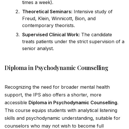
times a week).
Theoretical Seminars:
Intensive study of
Freud, Klein, Winnicott, Bion, and
contemporary theorists.
Supervised Clinical Work:
The cand
id
ate
treats patients under the strict supervision of a
senior analyst.
Diploma in Psychodynamic Counselling
Recognizing the need for broader mental health
support, the IPS also offers a shorter, more
accessible
Diploma in Psycho
dynamic
Counselling
.
This course equips students with analytical listening
skills and psycho
dynamic
understanding, suitable for
counselors who may not wish to become full