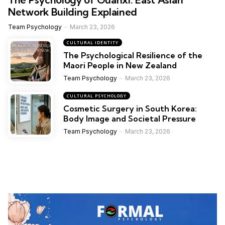
Network Building Explained
Team Psychology
March 23, 2026
CULTURAL IDENTITY
The Psychological Resilience of the
Maori People in New Zealand
Team Psychology
March 23, 2026
CULTURAL PSYCHOLOGY
Cosmetic Surgery in South Korea:
Body Image and Societal Pressure
Team Psychology
March 23, 2026