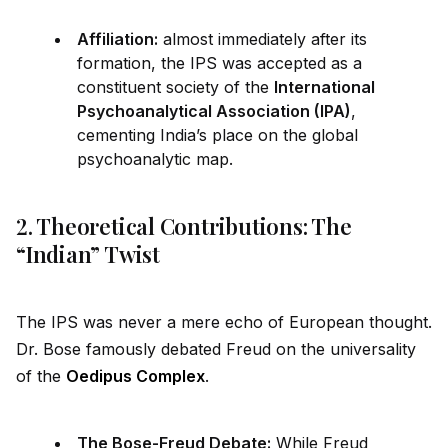
Affiliation:
almost immediately after its
formation, the IPS was accepted as a
constituent society of the
International
Psychoanalytical Association (IPA)
,
cementing India’s place on the global
psychoanalytic map.
2. Theoretical Contributions: The
“Indian” Twist
The IPS was never a mere echo of European thought.
Dr. Bose famously debated Freud on the universality
of the
Oedipus Complex
.
The Bose-Freud Debate:
While Freud