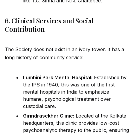
like T.C. Sinha and N.N. Chatterjee.
6. Clinical Services and Social
Contribution
The Society does not exist in an ivory tower. It has a
long history of community service:
Lumbini Park Mental Hospital:
Established by
the IPS in 1940, this was one of the first
mental hospitals in India to emphasize
humane, psychological treatment over
custodial care.
Girindrasekhar Clinic:
Located at the Kolkata
headquarters, this clinic prov
id
es low-cost
psychoanalytic therapy to the public, ensuring