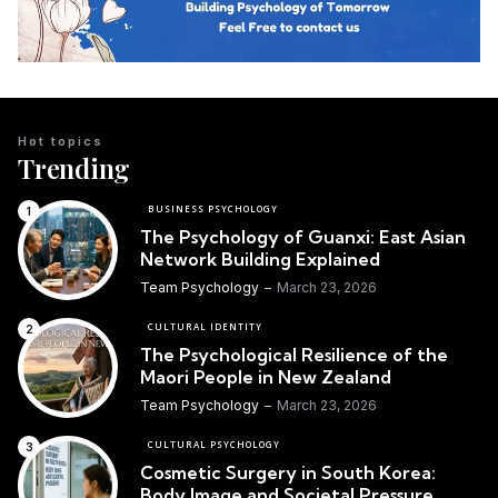
Hot topics
Trending
BUSINESS PSYCHOLOGY
The Psychology of Guanxi: East Asian
Network Building Explained
Team Psychology
March 23, 2026
CULTURAL IDENTITY
The Psychological Resilience of the
Maori People in New Zealand
Team Psychology
March 23, 2026
CULTURAL PSYCHOLOGY
Cosmetic Surgery in South Korea:
Body Image and Societal Pressure