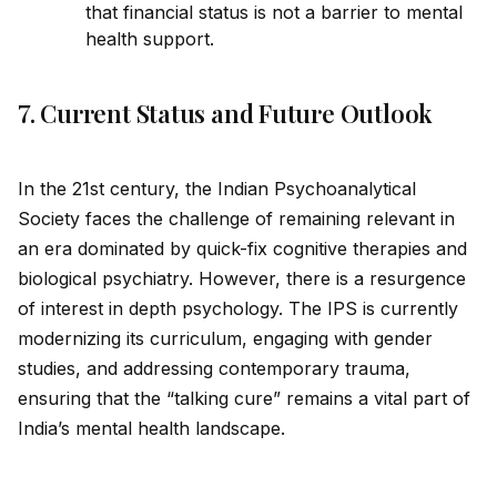
that financial status is not a barrier to mental
health support.
7. Current Status and Future Outlook
In the 21st century, the Indian Psychoanalytical
Society faces the challenge of remaining relevant in
an era dominated by quick-fix cognitive therapies and
biological psychiatry. However, there is a resurgence
of interest in depth psychology. The IPS is currently
modernizing its curriculum, engaging with gender
studies, and addressing contemporary trauma,
ensuring that the “talking cure” remains a vital part of
India’s mental health landscape.