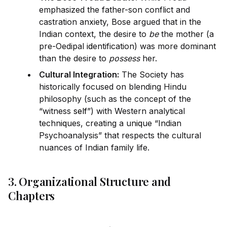
emphasized the father-son conflict and
castration anxiety, Bose argued that in the
Indian context, the desire to
be
the mother (a
pre-Oedipal
id
entification) was more dominant
than the desire to
possess
her.
Cultural Integration:
The Society has
historically focused on blending Hindu
philosophy (such as the concept of the
“witness
self
”) with Western analytical
techn
iq
ues, creating a un
iq
ue “Indian
Psychoanalysis” that respects the cultural
nuances of Indian family life.
3. Organizational Structure and
Chapters