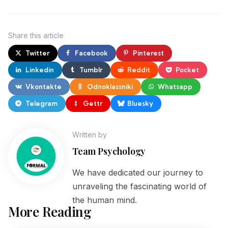
Share
this article
Twitter
Facebook
Pinterest
Linkedin
Tumblr
Reddit
Pocket
Vkontakte
Odnoklassniki
Whatsapp
Telegram
Gettr
Bluesky
Written by
Team Psychology
We have dedicated our journey to
unraveling the fascinating world of
the human mind.
More Reading