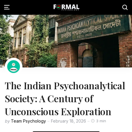
The Indian Psychoanalytical
Society: A Century of
Unconscious Exploration
by
Team Psychology
February 18, 2026
3 min