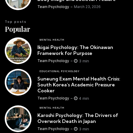
Team Psychology
March 23, 2026
Top posts
Popular
MENTAL HEALTH
Ikigai Psychology: The Okinawan
Framework for Purpose
3 min
Team Psychology
EDUCATIONAL PSYCHOLOGY
Suneung Exam Mental Health Crisis:
South Korea’s Academic Pressure
Cooker
4 min
Team Psychology
MENTAL HEALTH
Karoshi Psychology: The Drivers of
Overwork Death in Japan
3 min
Team Psychology