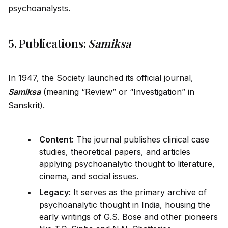
psychoanalysts.
5. Publications:
Samiksa
In 1947, the Society launched its official journal,
Samiksa
(meaning “Review” or “Investigation” in
Sanskrit).
Content:
The journal publishes clinical case
studies, theoretical papers, and articles
applying psychoanalytic thought to literature,
cinema, and social issues.
Legacy:
It serves as the primary archive of
psychoanalytic thought in India, housing the
early writings of G.S. Bose and other pioneers