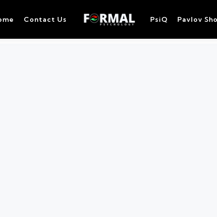
ome
Contact Us
PsiQ
Pavlov Sh