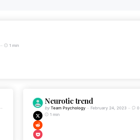
1 min
Neurotic trend
by
Team Psychology
February 24, 2023
0
1 min