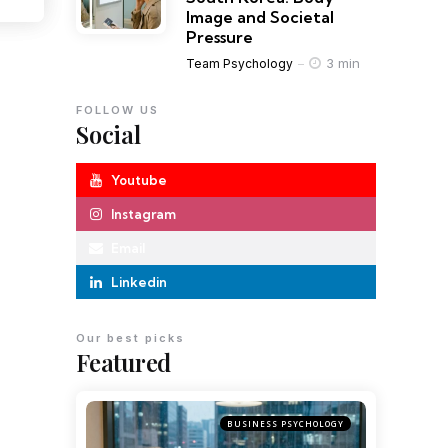
Image and Societal
Pressure
3 min
Team Psychology
FOLLOW US
Social
Youtube
Instagram
Email
Linkedin
Our best picks
Featured
BUSINESS PSYCHOLOGY