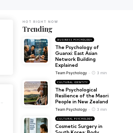
HOT RIGHT NOW
Trending
BUSINESS PSYCHOLOGY
The Psychology of
Guanxi: East Asian
Network Building
Explained
3 min
Team Psychology
CULTURAL IDENTITY
The Psychological
Resilience of the Maori
People in New Zealand
3 min
Team Psychology
CULTURAL PSYCHOLOGY
Cosmetic Surgery in
South Korea: Body