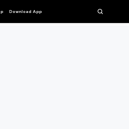
op
Download App