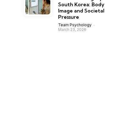
South Korea: Body
Image and Societal
Pressure
Team Psychology
March 23, 2026