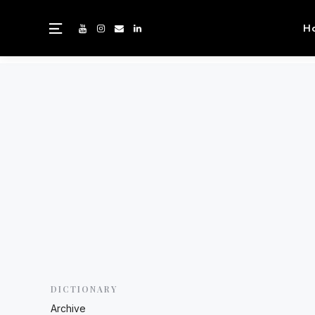
H
DICTIONARY
Archive