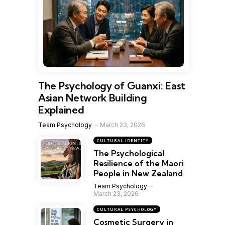
The Psychology of Guanxi: East
Asian Network Building
Explained
Team Psychology
March 23, 2026
CULTURAL IDENTITY
The Psychological
Resilience of the Maori
People in New Zealand
Team Psychology
March 23, 2026
CULTURAL PSYCHOLOGY
Cosmetic Surgery in