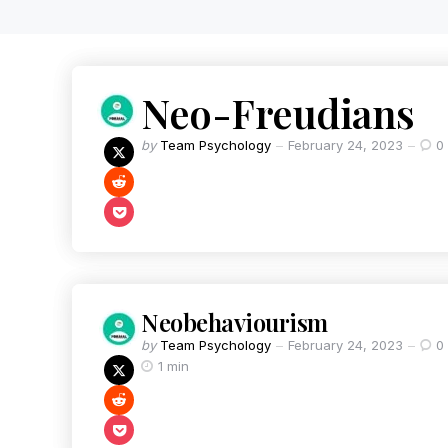
Neo-Freudians
by
Team Psychology
February 24, 2023
0
Neobehaviourism
by
Team Psychology
February 24, 2023
0
1 min