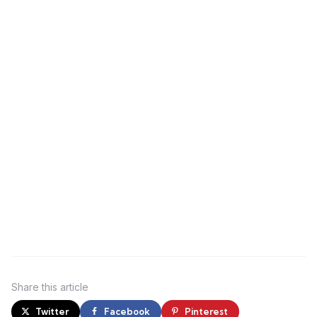
Share
this article
Twitter
Facebook
Pinterest