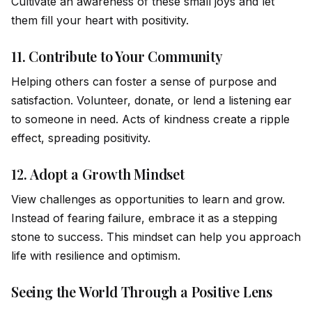
Cultivate an awareness of these small joys and let
them fill your heart with positivity.
11.
Contribute to Your Community
Helping others can foster a sense of purpose and
satisfaction. Volunteer, donate, or lend a listening ear
to someone in need. Acts of kindness create a ripple
effect, spreading positivity.
12.
Adopt a Growth Mindset
View challenges as opportunities to learn and grow.
Instead of fearing failure, embrace it as a stepping
stone to success. This mindset can help you approach
life with resilience and optimism.
Seeing the World Through a Positive Lens