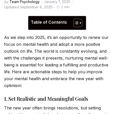
by
Team Psychology
January 1, 2025
Updated
September 8, 2025
2 min
Table of Contents
As we step into 2025, it’s an opportunity to renew our
focus on mental health and adopt a more positive
outlook on life. The world is constantly evolving, and
with the challenges it presents, nurturing mental well-
being is essential for leading a fulfilling and productive
life. Here are actionable steps to help you improve
your mental health and embrace the new year with
optimism:
1.
Set Realistic and Meaningful Goals
The new year often brings resolutions, but setting