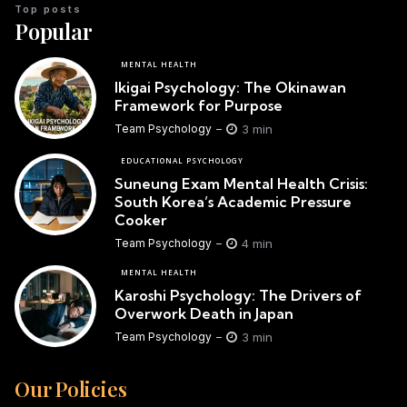
Top posts
Popular
MENTAL HEALTH
Ikigai Psychology: The Okinawan
Framework for Purpose
3 min
Team Psychology
EDUCATIONAL PSYCHOLOGY
Suneung Exam Mental Health Crisis:
South Korea’s Academic Pressure
Cooker
4 min
Team Psychology
MENTAL HEALTH
Karoshi Psychology: The Drivers of
Overwork Death in Japan
3 min
Team Psychology
Our Policies