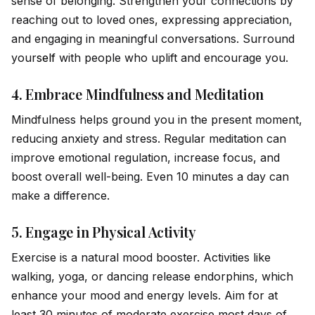
sense of belonging. Strengthen your connections by
reaching out to loved ones, expressing appreciation,
and engaging in meaningful conversations. Surround
your
self
with people who uplift and encourage you.
4.
Embrace Mindfulness and Meditation
Mindfulness helps ground you in the present moment,
reducing anxiety and stress. Regular meditation can
improve emotional regulation, increase focus, and
boost overall well-being. Even 10 minutes a day can
make a difference.
5.
Engage in Physical Activity
Exercise is a natural mood booster. Activities like
walking, yoga, or dancing release endorphins, which
enhance your mood and energy levels. Aim for at
least 30 minutes of moderate exercise most days of