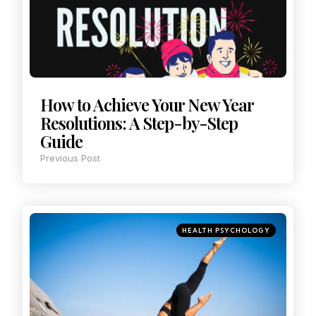
How to Achieve Your New Year
Resolutions: A Step-by-Step
Guide
Previous Post
HEALTH PSYCHOLOGY