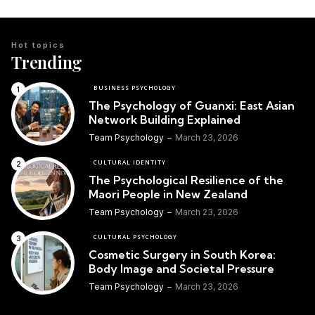
Hot topics
Trending
BUSINESS PSYCHOLOGY
The Psychology of Guanxi: East Asian
Network Building Explained
Team Psychology
March 23, 2026
CULTURAL IDENTITY
The Psychological Resilience of the
Maori People in New Zealand
Team Psychology
March 23, 2026
CULTURAL PSYCHOLOGY
Cosmetic Surgery in South Korea:
Body Image and Societal Pressure
Team Psychology
March 23, 2026