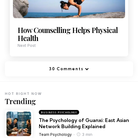
How Counselling Helps Physical
Health
Next Post
30 Comments
HOT RIGHT NOW
Trending
BUSINESS PSYCHOLOGY
The Psychology of Guanxi: East Asian
Network Building Explained
3 min
Team Psychology