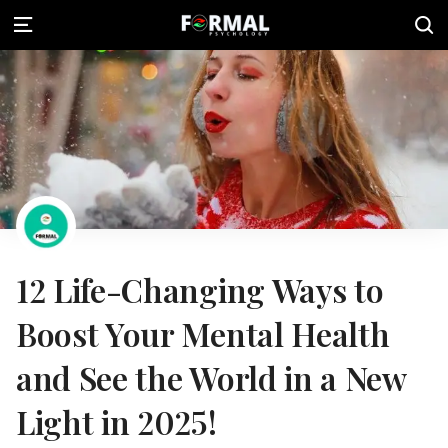
12 Life-Changing Ways to
Boost Your Mental Health
and See the World in a New
Light in 2025!