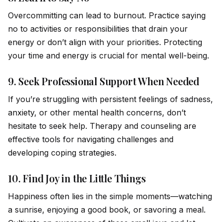
Overcommitting can lead to burnout. Practice saying
no to activities or responsibilities that drain your
energy or don’t align with your priorities. Protecting
your time and energy is crucial for mental well-being.
9.
Seek Professional Support When Needed
If you’re struggling with persistent feelings of sadness,
anxiety, or other mental health concerns, don’t
hesitate to seek help. Therapy and counseling are
effective tools for navigating challenges and
developing coping strategies.
10.
Find Joy in the Little Things
Happiness often lies in the simple moments—watching
a sunrise, enjoying a good book, or savoring a meal.