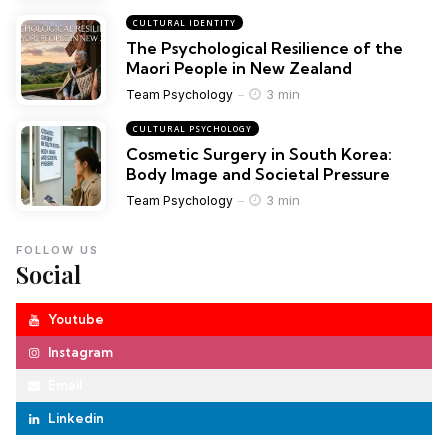
CULTURAL IDENTITY
The Psychological Resilience of the
Maori People in New Zealand
3 min
Team Psychology
CULTURAL PSYCHOLOGY
Cosmetic Surgery in South Korea:
Body Image and Societal Pressure
3 min
Team Psychology
FOLLOW US
Social
Youtube
Instagram
Email
Linkedin