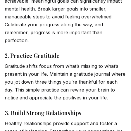
achievable, meaningful goals can significantly impact
mental health. Break larger goals into smaller,
manageable steps to avo
id
feeling overwhelmed.
Celebrate your progress along the way, and
remember, progress is more important than
perfection.
2.
Practice Gratitude
Gratitude shifts focus from what’s missing to what’s
present in your life. Maintain a gratitude journal where
you jot down three things you’re thankful for each
day. This simple practice can rewire your brain to
notice and appreciate the positives in your life.
3.
Build Strong Relationships
Healthy relationships prov
id
e support and foster a