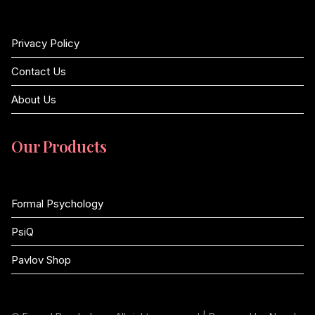
Privacy Policy
Contact Us
About Us
Our Products
Formal Psychology
PsiQ
Pavlov Shop