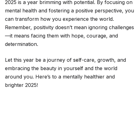
2025 is a year brimming with potential. By focusing on
mental health and fostering a positive perspective, you
can transform how you experience the world.
Remember, positivity doesn’t mean ignoring challenges
—it means facing them with hope, courage, and
determination.
Let this year be a journey of
self
-care, growth, and
embracing the beauty in your
self
and the world
around you. Here’s to a mentally healthier and
brighter 2025!