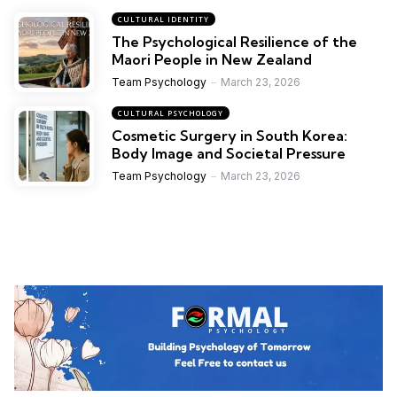
CULTURAL IDENTITY
The Psychological Resilience of the
Maori People in New Zealand
Team Psychology
March 23, 2026
CULTURAL PSYCHOLOGY
Cosmetic Surgery in South Korea:
Body Image and Societal Pressure
Team Psychology
March 23, 2026