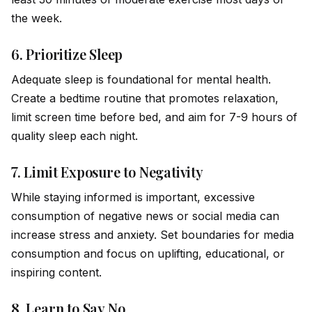
the week.
6.
Prioritize Sleep
Adequate sleep is foundational for mental health.
Create a bedtime routine that promotes relaxation,
limit screen time before bed, and aim for 7-9 hours of
quality sleep each night.
7.
Limit Exposure to Negativity
While staying informed is important, excessive
consumption of negative news or social media can
increase stress and anxiety. Set boundaries for media
consumption and focus on uplifting, educational, or
inspiring content.
8.
Learn to Say No