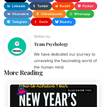
Linkedin
Tumblr
Reddit
Pocket
Vkontakte
Odnoklassniki
Whatsapp
Telegram
Gettr
Bluesky
Written by
Team Psychology
We have dedicated our journey to
unraveling the fascinating world of
the human mind.
More Reading
ALSO KNOW THIS