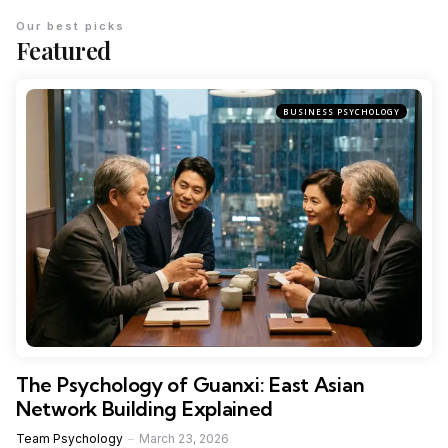
Our best picks
Featured
BUSINESS PSYCHOLOGY
The Psychology of Guanxi: East Asian
Network Building Explained
Team Psychology
March 23, 2026