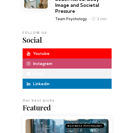
Image and Societal
Pressure
3 min
Team Psychology
FOLLOW US
Social
Youtube
Instagram
Email
Linkedin
Our best picks
Featured
BUSINESS PSYCHOLOGY