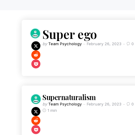
Super ego
by
Team Psychology
February 26, 2023
0
Supernaturalism
by
Team Psychology
February 26, 2023
0
1 min