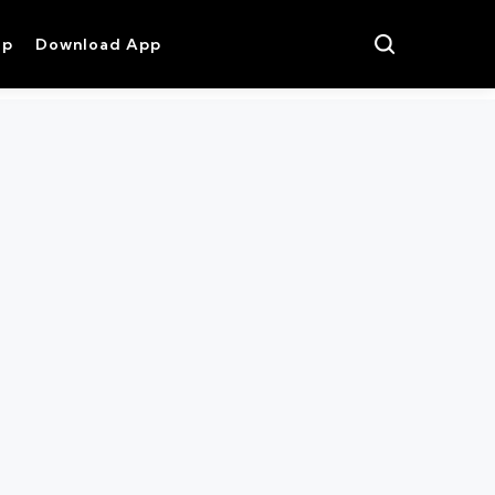
op
Download App