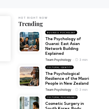
HOT RIGHT NOW
Trending
BUSINESS PSYCHOLOGY
The Psychology of
Guanxi: East Asian
Network Building
Explained
3 min
Team Psychology
CULTURAL IDENTITY
The Psychological
Resilience of the Maori
People in New Zealand
3 min
Team Psychology
CULTURAL PSYCHOLOGY
Cosmetic Surgery in
South Korea: Body