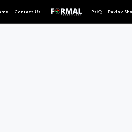
ome
Contact Us
PsiQ
Pavlov Sh