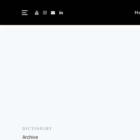
H
DICTIONARY
Archive