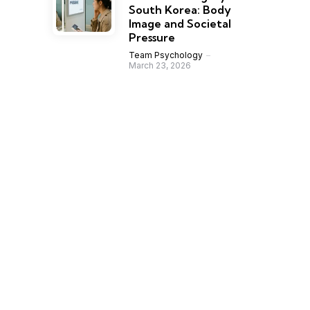
South Korea: Body
Image and Societal
Pressure
Team Psychology
March 23, 2026