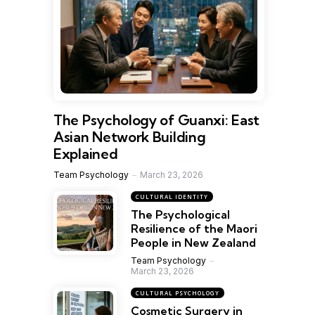
The Psychology of Guanxi: East
Asian Network Building
Explained
Team Psychology
March 23, 2026
CULTURAL IDENTITY
The Psychological
Resilience of the Maori
People in New Zealand
Team Psychology
March 23, 2026
CULTURAL PSYCHOLOGY
Cosmetic Surgery in