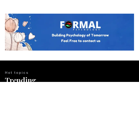
Hot topics
Trending
BUSINESS PSYCHOLOGY
The Psychology of Guanxi: East Asian
Network Building Explained
Team Psychology
March 23, 2026
CULTURAL IDENTITY
The Psychological Resilience of the
Maori People in New Zealand