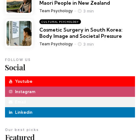
Maori People in New Zealand
3 min
Team Psychology
CULTURAL PSYCHOLOGY
Cosmetic Surgery in South Korea:
Body Image and Societal Pressure
3 min
Team Psychology
FOLLOW US
Social
Youtube
Instagram
Email
Linkedin
Our best picks
Featured