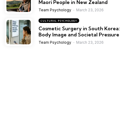
Maori People in New Zealand
Team Psychology
March 23, 2026
CULTURAL PSYCHOLOGY
Cosmetic Surgery in South Korea:
Body Image and Societal Pressure
Team Psychology
March 23, 2026