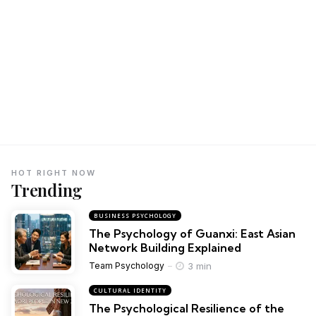
HOT RIGHT NOW
Trending
BUSINESS PSYCHOLOGY
The Psychology of Guanxi: East Asian
Network Building Explained
3 min
Team Psychology
CULTURAL IDENTITY
The Psychological Resilience of the