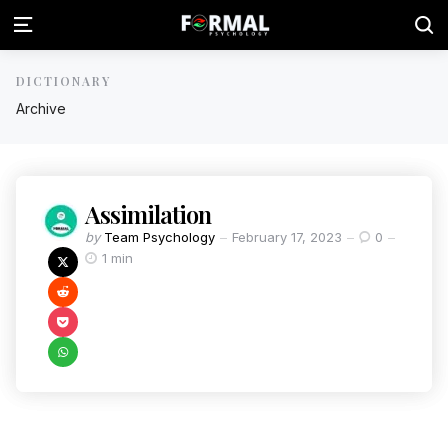
DICTIONARY
Archive
Assimilation
by
Team Psychology
February 17, 2023
0
1 min