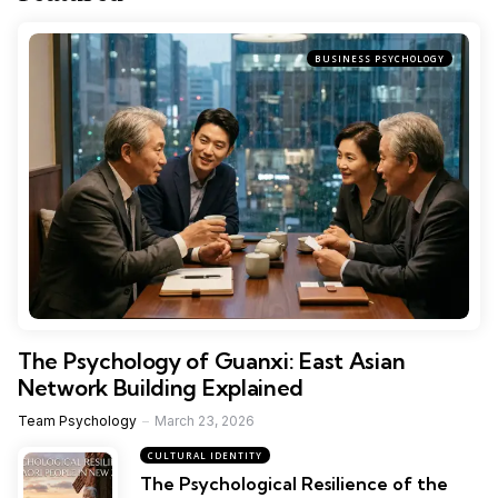
BUSINESS PSYCHOLOGY
The Psychology of Guanxi: East Asian
Network Building Explained
Team Psychology
March 23, 2026
CULTURAL IDENTITY
The Psychological Resilience of the