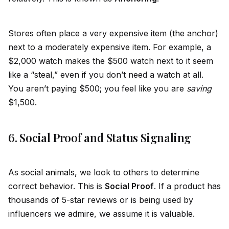
Stores often place a very expensive item (the anchor)
next to a moderately expensive item. For example, a
$2,000 watch makes the $500 watch next to it seem
like a “steal,” even if you don’t need a watch at all.
You aren’t paying $500; you feel like you are
saving
$1,500.
6. Social Proof and Status Signaling
As social
animal
s, we look to others to determine
correct behavior. This is
Social Proof
. If a product has
thousands of 5-star reviews or is being used by
influencers we admire, we assume it is valuable.