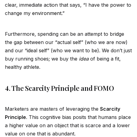
clear, immediate action that says, “I have the power to
change my
environment
.”
Furthermore, spending can be an attempt to br
id
ge
the gap between our “actual
self
” (who we are now)
and our “
id
eal
self
” (who we want to be). We don’t just
buy running shoes; we buy the
id
ea
of being a fit,
healthy athlete.
4. The Scarcity Principle and FOMO
Marketers are masters of leveraging the
Scarcity
Principle
. This cognitive bias posits that humans place
a higher value on an object that is scarce and a lower
value on one that is abundant.