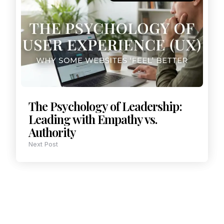
The Psychology of Leadership:
Leading with Empathy vs.
Authority
Next Post