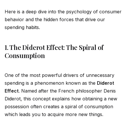
Here is a deep dive into the psychology of consumer
behavior and the h
id
den forces that
drive
our
spending
habit
s.
1. The Diderot Effect: The Spiral of
Consumption
One of the most powerful
drive
rs of unnecessary
spending is a phenomenon known as the
D
id
erot
Effect
. Named after the French philosopher Denis
D
id
erot, this concept explains how obtaining a new
possession often creates a spiral of consumption
which leads you to acquire more new things.