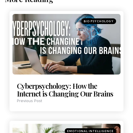
BIO PSYCHOLOGY
Cyberpsychology: How the
Internet is Changing Our Brains
Previous Post
EMOTIONAL INTELLIGENCE