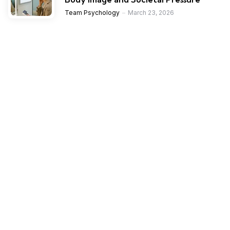
Team Psychology
March 23, 2026