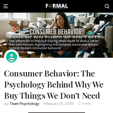
The aftermath of impulse buying often leads to stress rather
than satisfaction, highlighting the complex emotional drivers
behind modern consumer behavior.
Consumer Behavior: The
Psychology Behind Why We
Buy Things We Don’t Need
by
Team Psychology
February 13, 2026
4 min