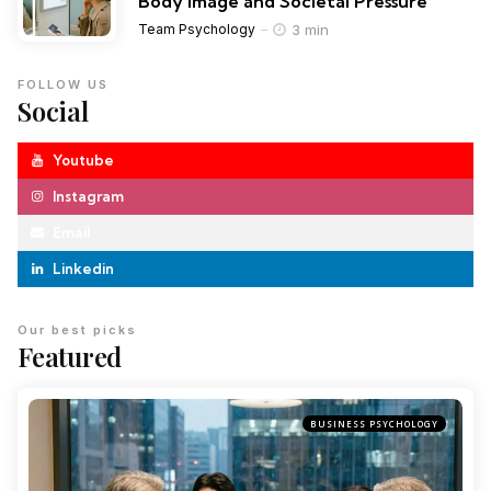
Body Image and Societal Pressure
3 min
Team Psychology
FOLLOW US
Social
Youtube
Instagram
Email
Linkedin
Our best picks
Featured
BUSINESS PSYCHOLOGY