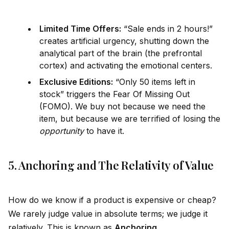
Limited Time Offers:
“Sale ends in 2 hours!”
creates artificial urgency, shutting down the
analytical part of the brain (the prefrontal
cortex) and activating the emotional centers.
Exclusive Editions:
“Only 50 items left in
stock” triggers the Fear Of Missing Out
(FOMO). We buy not because we need the
item, but because we are terrified of losing the
opportunity
to have it.
5. Anchoring and The Relativity of Value
How do we know if a product is expensive or cheap?
We rarely judge value in absolute terms; we judge it
relatively. This is known as
Anchoring
.