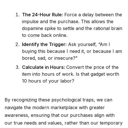
The 24-Hour Rule:
Force a delay between the
impulse and the purchase. This allows the
dopamine spike to settle and the rational brain
to come back online.
Id
entify the Trigger:
Ask your
self
, “Am I
buying this because I need it, or because I am
bored, sad, or insecure?”
Calculate in Hours:
Convert the price of the
item into hours of work. Is that gadget worth
10 hours of your labor?
By recognizing these psychological traps, we can
navigate the modern marketplace with greater
awareness, ensuring that our purchases align with
our true needs and values, rather than our temporary