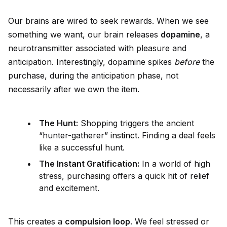
Our brains are wired to seek rewards. When we see
something we want, our brain releases
dopamine
, a
neurotransmitter associated with pleasure and
anticipation. Interestingly, dopamine spikes
before
the
purchase, during the anticipation phase, not
necessarily after we own the item.
The Hunt:
Shopping triggers the ancient
“hunter-gatherer”
instinct
. Finding a deal feels
like a successful hunt.
The Instant Gratification:
In a world of high
stress, purchasing offers a quick hit of relief
and excitement.
This creates a
compulsion loop
. We feel stressed or