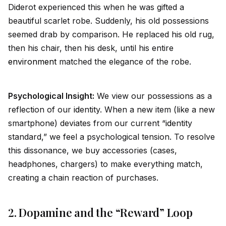
D
id
erot experienced this when he was gifted a
beautiful scarlet robe. Suddenly, his old possessions
seemed drab by comparison. He replaced his old rug,
then his chair, then his desk, until his entire
environment
matched the elegance of the robe.
Psychological Insight:
We view our possessions as a
reflection of our
id
entity. When a new item (like a new
smartphone) deviates from our current “
id
entity
standard,” we feel a psychological tension. To resolve
this dissonance, we buy accessories (cases,
headphones, chargers) to make everything match,
creating a chain reaction of purchases.
2. Dopamine and the “Reward” Loop