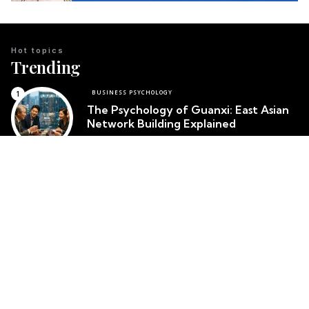
Hot topics
Trending
BUSINESS PSYCHOLOGY
The Psychology of Guanxi: East Asian
Network Building Explained
Team Psychology
March 23, 2026
CULTURAL IDENTITY
The Psychological Resilience of the
Maori People in New Zealand
Team Psychology
March 23, 2026
CULTURAL PSYCHOLOGY
Cosmetic Surgery in South Korea:
Body Image and Societal Pressure
Team Psychology
March 23, 2026