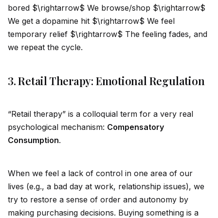
bored $\rightarrow$ We browse/shop $\rightarrow$
We get a dopamine hit $\rightarrow$ We feel
temporary relief $\rightarrow$ The feeling fades, and
we repeat the cycle.
3. Retail Therapy: Emotional Regulation
“Retail therapy” is a colloquial term for a very real
psychological mechanism:
Compensatory
Consumption
.
When we feel a lack of control in one area of our
lives (e.g., a bad day at work, relationship issues), we
try to restore a sense of order and autonomy by
making purchasing decisions. Buying something is a