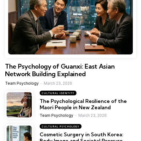
The Psychology of Guanxi: East Asian
Network Building Explained
Team Psychology
March 23, 2026
CULTURAL IDENTITY
The Psychological Resilience of the
Maori People in New Zealand
Team Psychology
March 23, 2026
CULTURAL PSYCHOLOGY
Cosmetic Surgery in South Korea:
Body Image and Societal Pressure