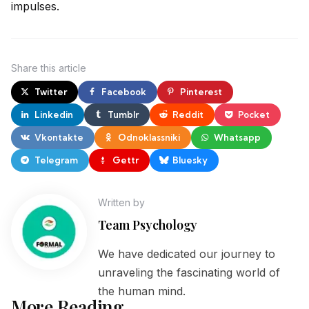
impulses.
Share
this article
Twitter
Facebook
Pinterest
Linkedin
Tumblr
Reddit
Pocket
Vkontakte
Odnoklassniki
Whatsapp
Telegram
Gettr
Bluesky
Written by
Team Psychology
We have dedicated our journey to
unraveling the fascinating world of
the human mind.
More Reading