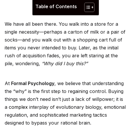
Table of Contents
We have all been there. You walk into a store for a
single necessity—perhaps a carton of milk or a pair of
socks—and you walk out with a shopping cart full of
items you never intended to buy. Later, as the initial
rush of acquisition fades, you are left staring at the
pile, wondering,
“Why d
id
I buy this?”
At
Formal Psychology
, we believe that understanding
the “why” is the first step to regaining control. Buying
things we don’t need isn’t just a lack of willpower; it is
a
complex
interplay of evolutionary biology, emotional
regulation, and sophisticated marketing tactics
designed to bypass your rational brain.