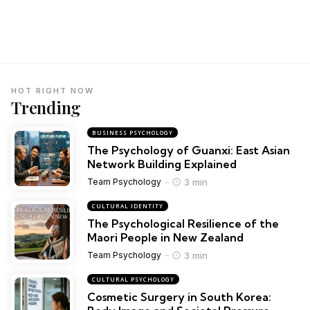
HOT RIGHT NOW
Trending
BUSINESS PSYCHOLOGY
The Psychology of Guanxi: East Asian
Network Building Explained
3 min
Team Psychology
CULTURAL IDENTITY
The Psychological Resilience of the
Maori People in New Zealand
3 min
Team Psychology
CULTURAL PSYCHOLOGY
Cosmetic Surgery in South Korea: