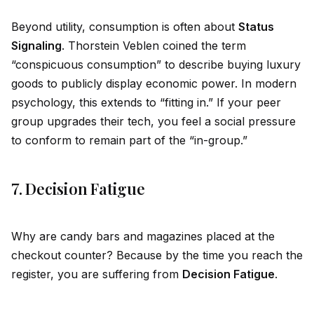
Beyond utility, consumption is often about
Status
Signaling
. Thorstein Veblen coined the term
“conspicuous consumption” to describe buying luxury
goods to publicly display economic power. In modern
psychology, this extends to “fitting in.” If your peer
group upgrades their tech, you feel a social pressure
to conform to remain part of the “in-group.”
7. Decision Fatigue
Why are candy bars and magazines placed at the
checkout counter? Because by the time you reach the
register, you are suffering from
Decision Fatigue
.