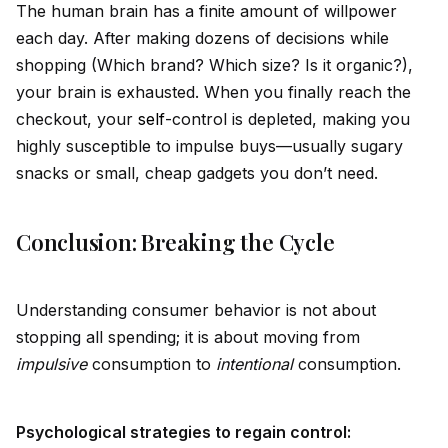
The human brain has a finite amount of willpower
each day. After making dozens of decisions while
shopping (Which brand? Which size? Is it organic?),
your brain is exhausted. When you finally reach the
checkout, your
self
-control is depleted, making you
highly susceptible to impulse buys—usually sugary
snacks or small, cheap gadgets you don’t need.
Conclusion: Breaking the Cycle
Understanding consumer behavior is not about
stopping all spending; it is about moving from
impulsive
consumption to
intentional
consumption.
Psychological strategies to regain control: