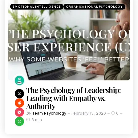
EMOTIONAL INTELLIGENCE
ORGANISATIONAL PSYCHOLOGY
The Psychology of Leadership:
Leading with Empathy vs.
Authority
by
Team Psychology
February 13, 2026
0
3 min