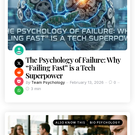
The Psychology of Failure: Why
“Failing Fast” is a Tech
Superpower
by
Team Psychology
February 13, 2026
0
3 min
ALSO KNOW THIS
BIO PSYCHOLOGY