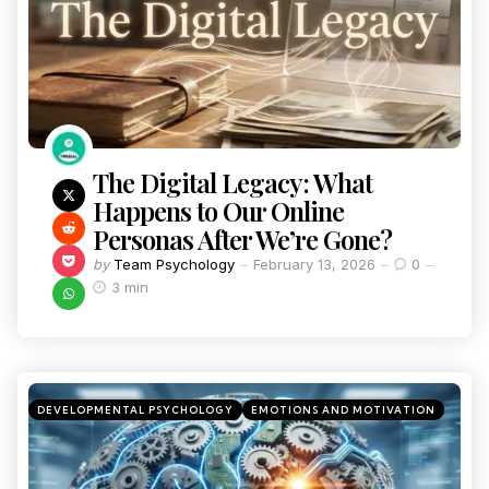
The Digital Legacy: What
Happens to Our Online
Personas After We’re Gone?
by
Team Psychology
February 13, 2026
0
3 min
DEVELOPMENTAL PSYCHOLOGY
EMOTIONS AND MOTIVATION