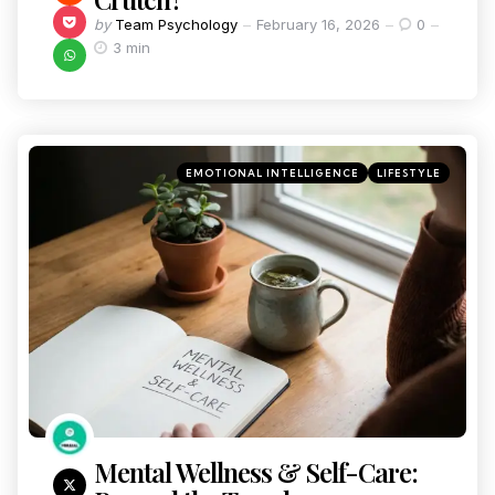
by
Team Psychology
February 16, 2026
0
3 min
EMOTIONAL INTELLIGENCE
LIFESTYLE
Mental Wellness & Self-Care: