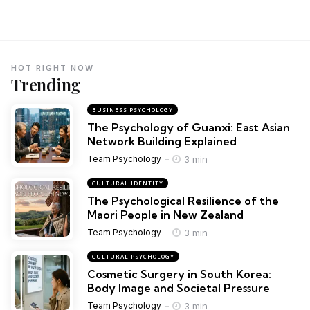
HOT RIGHT NOW
Trending
BUSINESS PSYCHOLOGY
The Psychology of Guanxi: East Asian
Network Building Explained
3 min
Team Psychology
CULTURAL IDENTITY
The Psychological Resilience of the
Maori People in New Zealand
3 min
Team Psychology
CULTURAL PSYCHOLOGY
Cosmetic Surgery in South Korea:
Body Image and Societal Pressure
3 min
Team Psychology