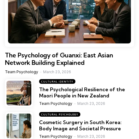
The Psychology of Guanxi: East Asian
Network Building Explained
Team Psychology
March 23, 2026
CULTURAL IDENTITY
The Psychological Resilience of the
Maori People in New Zealand
Team Psychology
March 23, 2026
CULTURAL PSYCHOLOGY
Cosmetic Surgery in South Korea:
Body Image and Societal Pressure
Team Psychology
March 23, 2026