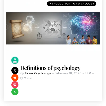
INTRODUCTION TO PSYCHOLOGY
Definitions of psychology
by
Team Psychology
February 18, 2026
0
2 min