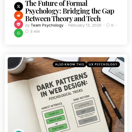
The Future of Formal
Psychology: Bridging the Gap
Between Theory and Tech
by
Team Psychology
February 13, 2026
0
3 min
ALSO KNOW THIS
UX PSYCHOLOGY