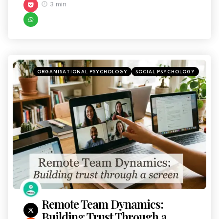
3 min
ORGANISATIONAL PSYCHOLOGY
SOCIAL PSYCHOLOGY
Remote Team Dynamics:
Building Trust Through a