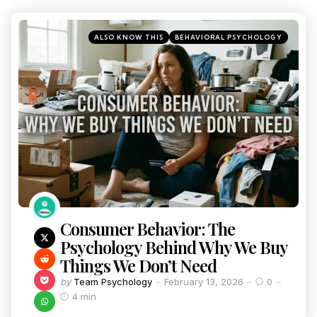
ALSO KNOW THIS
BEHAVIORAL PSYCHOLOGY
Consumer Behavior: The
Psychology Behind Why We Buy
Things We Don’t Need
by
Team Psychology
February 13, 2026
0
4 min