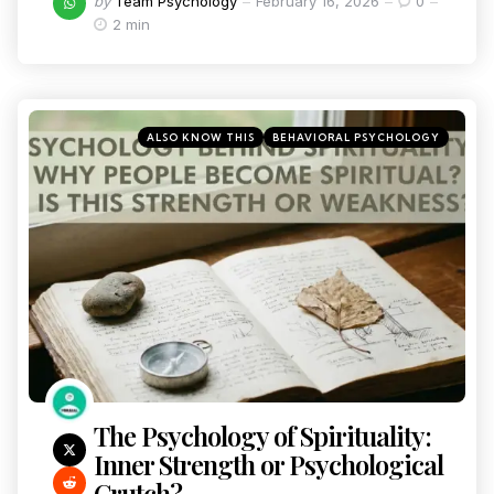
by
Team Psychology
February 16, 2026
0
2 min
ALSO KNOW THIS
BEHAVIORAL PSYCHOLOGY
The Psychology of Spirituality:
Inner Strength or Psychological
Crutch?