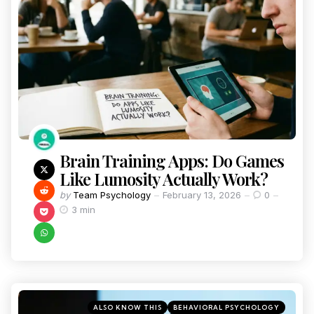
Brain Training Apps: Do Games
Like Lumosity Actually Work?
by
Team Psychology
February 13, 2026
0
3 min
ALSO KNOW THIS
BEHAVIORAL PSYCHOLOGY