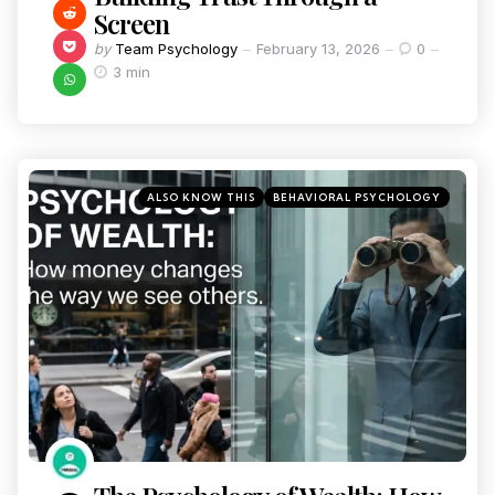
Screen
by
Team Psychology
February 13, 2026
0
3 min
ALSO KNOW THIS
BEHAVIORAL PSYCHOLOGY