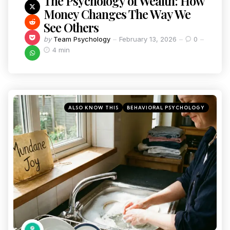
The Psychology of Wealth: How
Money Changes The Way We
See Others
by
Team Psychology
February 13, 2026
0
4 min
ALSO KNOW THIS
BEHAVIORAL PSYCHOLOGY