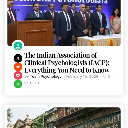
The Indian Association of
Clinical Psychologists (IACP):
Everything You Need to Know
by
Team Psychology
February 19, 2026
0
3 min