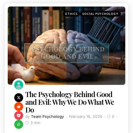
ETHICS
SOCIAL PSYCHOLOGY
The Psychology Behind Good
and Evil: Why We Do What We
Do
by
Team Psychology
February 16, 2026
0
3 min