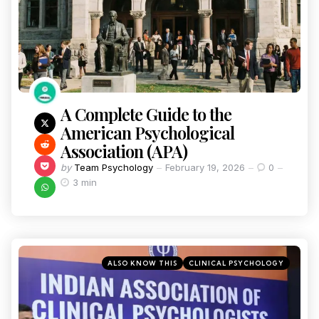
A Complete Guide to the
American Psychological
Association (APA)
by
Team Psychology
February 19, 2026
0
3 min
ALSO KNOW THIS
CLINICAL PSYCHOLOGY