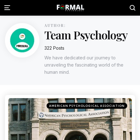
AUTHOR:
Team Psychology
322 Posts
We have dedicated our journey to
unraveling the fascinating world of the
human mind.
AMERICAN PSYCHOLOGICAL ASSOCIATION