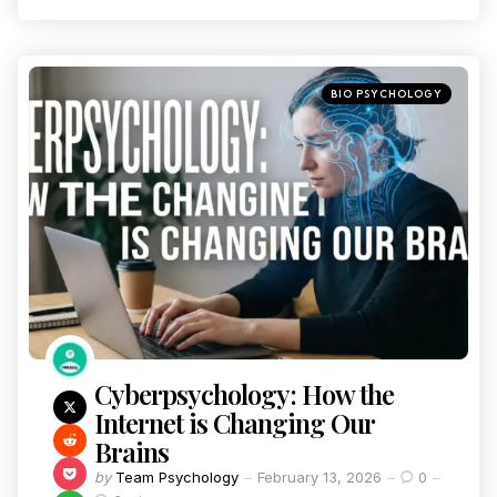
BIO PSYCHOLOGY
Cyberpsychology: How the
Internet is Changing Our
Brains
by
Team Psychology
February 13, 2026
0