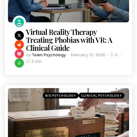
Virtual Reality Therapy
Treating Phobias with VR: A
Clinical Guide
by
Team Psychology
February 13, 2026
0
3 min
BIO PSYCHOLOGY
CLINICAL PSYCHOLOGY