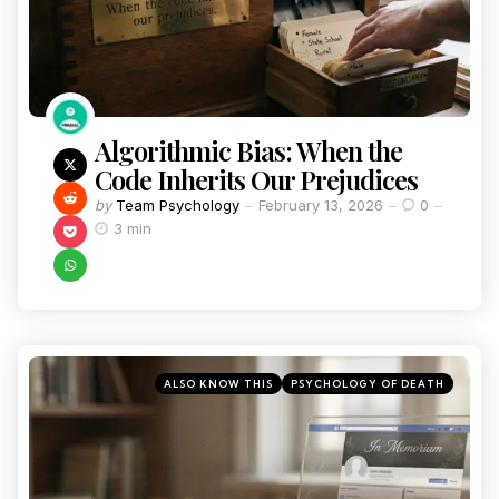
Algorithmic Bias: When the
Code Inherits Our Prejudices
by
Team Psychology
February 13, 2026
0
3 min
ALSO KNOW THIS
PSYCHOLOGY OF DEATH