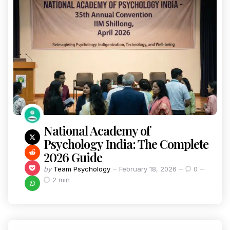
National Academy of
Psychology India: The Complete
2026 Guide
by
Team Psychology
February 18, 2026
0
2 min