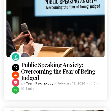
Public Speaking Anxiety:
Overcoming the Fear of Being
Judged
by
Team Psychology
February 13, 2026
0
4 min