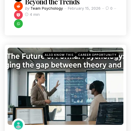
Beyond the Trends
by
Team Psychology
February 15, 2026
0
4 min
ALSO KNOW THIS
CAREER OPPORTUNITY