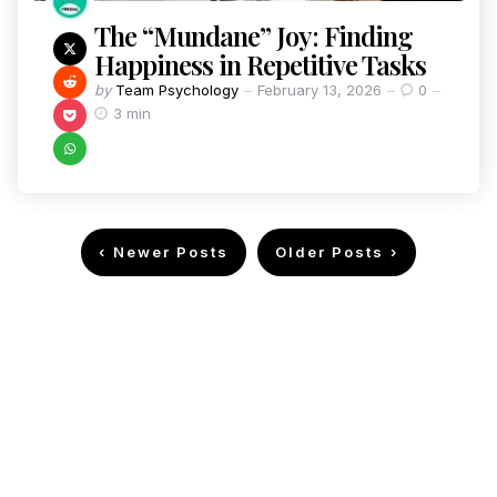
The “Mundane” Joy: Finding
Happiness in Repetitive Tasks
by
Team Psychology
February 13, 2026
0
3 min
Newer Posts
Older Posts