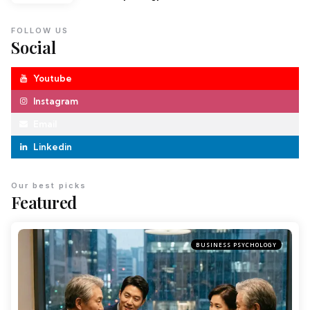
FOLLOW US
Social
Youtube
Instagram
Email
Linkedin
Our best picks
Featured
BUSINESS PSYCHOLOGY