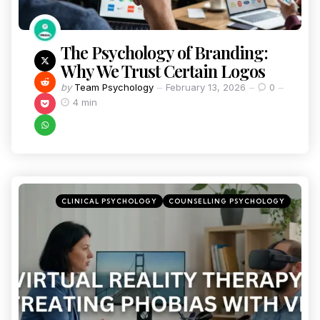
The Psychology of Branding:
Why We Trust Certain Logos
by
Team Psychology
February 13, 2026
0
4 min
CLINICAL PSYCHOLOGY
COUNSELLING PSYCHOLOGY