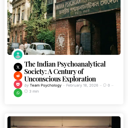
The Indian Psychoanalytical
Society: A Century of
Unconscious Exploration
by
Team Psychology
February 18, 2026
0
3 min