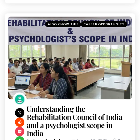
ALSO KNOW THIS
CAREER OPPORTUNITY
Understanding the
Rehabilitation Council of India
and a psychologist scope in
India