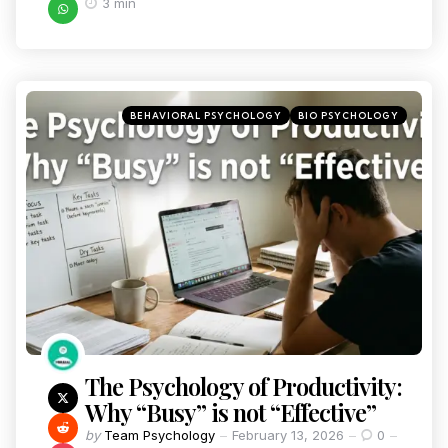
3 min
BEHAVIORAL PSYCHOLOGY
BIO PSYCHOLOGY
The Psychology of Productivity:
Why “Busy” is not “Effective”
by
Team Psychology
February 13, 2026
0