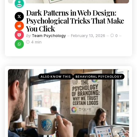
Dark Patterns in Web Design:
Psychological Tricks That Make
You Click
by
Team Psychology
February 13, 2026
0
4 min
ALSO KNOW THIS
BEHAVIORAL PSYCHOLOGY