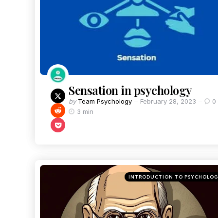
Sensation in psychology
by
Team Psychology
February 28, 2023
0
3 min
INTRODUCTION TO PSYCHOLO