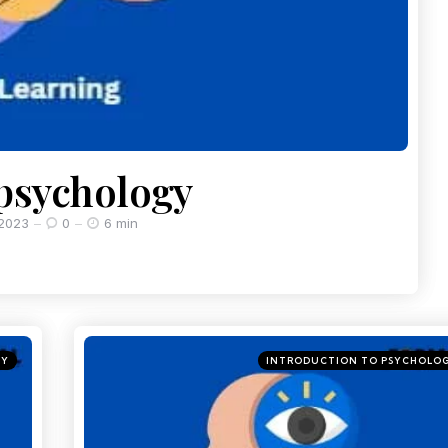
 psychology
 2023
0
6 min
GY
INTRODUCTION TO PSYCHOLO