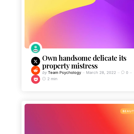
Own handsome delicate its
property mistress
by
Team Psychology
March 28, 2022
0
2 min
BEAU