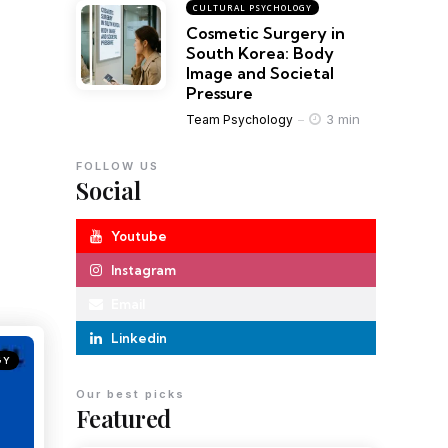
CULTURAL PSYCHOLOGY
Cosmetic Surgery in
South Korea: Body
Image and Societal
Pressure
3 min
Team Psychology
FOLLOW US
Social
Youtube
Instagram
Email
Linkedin
GY
Our best picks
Featured