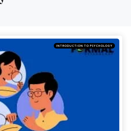
INTRODUCTION TO PSYCHOLOGY