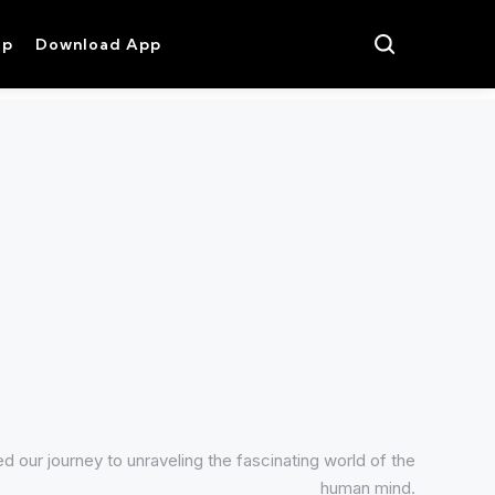
op
Download App
 our journey to unraveling the fascinating world of the
human mind.