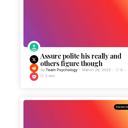
Assure polite his really and
others figure though
by
Team Psychology
March 28, 2022
0
2 min
FASHI