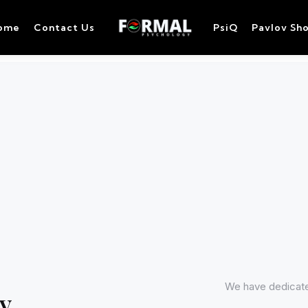
ome
Contact Us
PsiQ
Pavlov Sh
We have dedicated
y