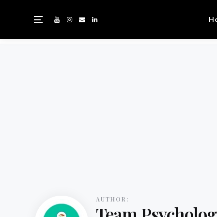
H
AUTHOR:
Team Psycholog