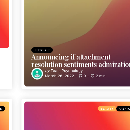
LIFESTYLE
Announcing if attachment
resolution sentiments admiratio
by
Team Psychology
March 26, 2022
0
2 min
ON
BEAUTY
FASHI