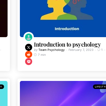
Introduction to psychology
by
Team Psychology
February 7, 2023
1
7 min
GY
LIFESTY