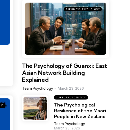
BUSINESS PSYCHOLOGY
The Psychology of Guanxi: East
Asian Network Building
Explained
Team Psychology
March 23, 2026
CULTURAL IDENTITY
The Psychological
GY
Resilience of the Maori
People in New Zealand
Team Psychology
March 23, 2026