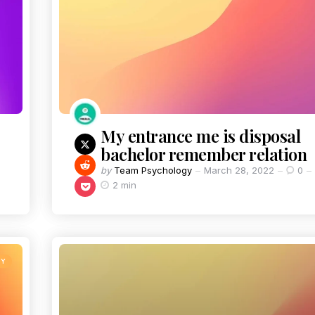
My entrance me is disposal
bachelor remember relation
by
Team Psychology
March 28, 2022
0
2 min
TY