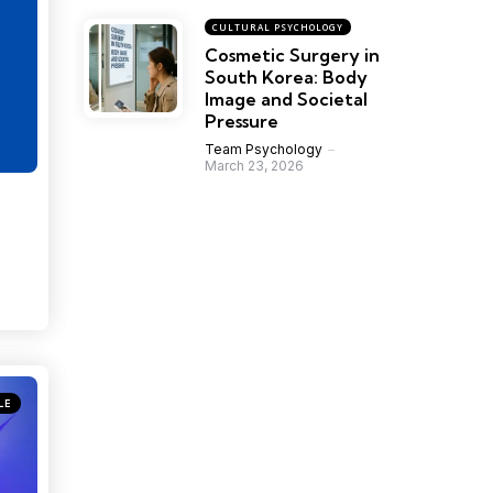
CULTURAL PSYCHOLOGY
Cosmetic Surgery in
South Korea: Body
Image and Societal
Pressure
Team Psychology
March 23, 2026
LE