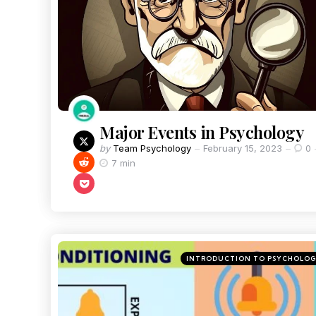
Major Events in Psychology
by
Team Psychology
February 15, 2023
0
7 min
INTRODUCTION TO PSYCHOLO