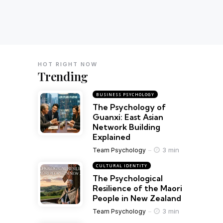
HOT RIGHT NOW
Trending
BUSINESS PSYCHOLOGY
The Psychology of
Guanxi: East Asian
Network Building
Explained
3 min
Team Psychology
CULTURAL IDENTITY
The Psychological
Resilience of the Maori
People in New Zealand
3 min
Team Psychology