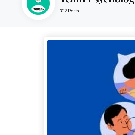
322 Posts