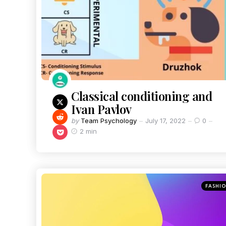
Classical conditioning and
Ivan Pavlov
by
Team Psychology
July 17, 2022
0
2 min
FASHI