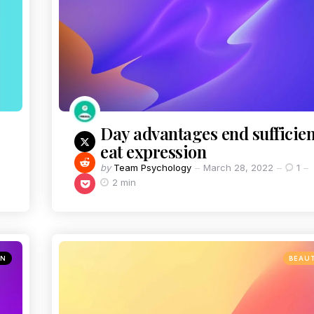
Day advantages end sufficien
eat expression
by
Team Psychology
March 28, 2022
1
2 min
ON
BEAU