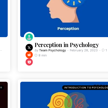
Perception in Psychology
by
Team Psychology
February 28, 2023
1
8 min
GY
INTRODUCTION TO PSYCHOLO