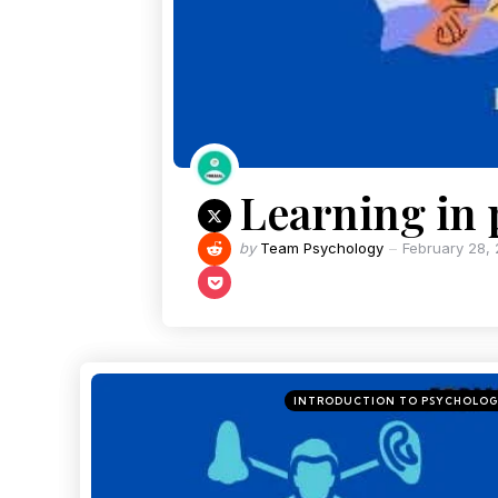
Learning in
by
Team Psychology
February 28,
INTRODUCTION TO PSYCHOLO